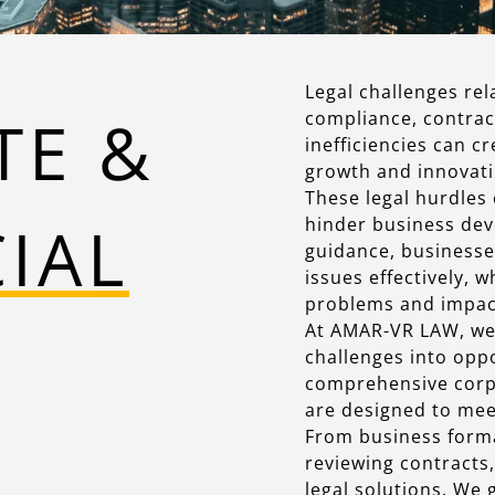
Legal challenges rel
TE &
compliance, contrac
inefficiencies can c
growth and innovati
These legal hurdles 
CIAL
hinder business dev
guidance, businesse
issues effectively, 
problems and impact
At AMAR-VR LAW, we 
challenges into opp
comprehensive corp
are designed to mee
From business forma
reviewing contracts,
legal solutions. We