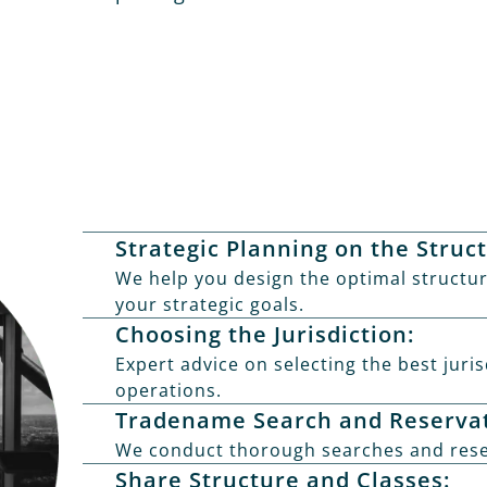
Strategic Planning on the Struc
We help you design the optimal structur
your strategic goals.
Choosing the Jurisdiction:
Expert advice on selecting the best juri
operations.
Tradename Search and Reservat
We conduct thorough searches and rese
Share Structure and Classes: