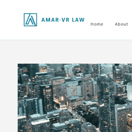
Home
About