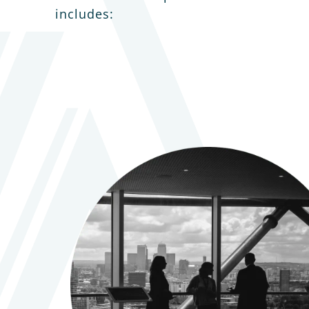
includes: