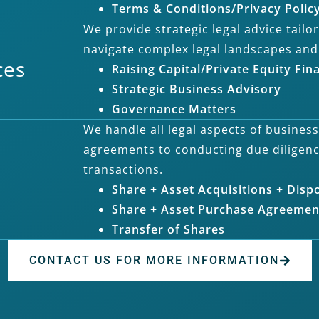
Terms & Conditions/Privacy Polic
We provide strategic legal advice tail
navigate complex legal landscapes and
ces
Raising Capital/Private Equity Fin
Strategic Business Advisory
Governance Matters
We handle all legal aspects of busines
agreements to conducting due diligen
transactions.
Share + Asset Acquisitions + Disp
Share + Asset Purchase Agreemen
Transfer of Shares
CONTACT US FOR MORE INFORMATION