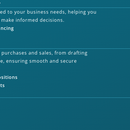
y
ored to your business needs, helping you
 make informed decisions.
ancing
s purchases and sales, from drafting
ce, ensuring smooth and secure
ositions
ts