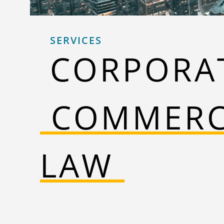
SERVICES
CORPORA
‎‎ ‎‎‎COMMER
LAW ‎‎‎