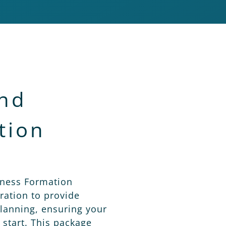
and
tion
iness Formation
ation to provide
lanning, ensuring your
 start. This package