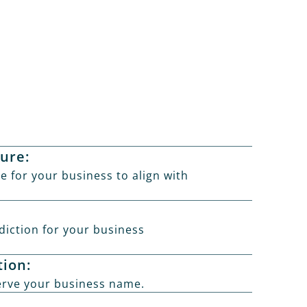
ture:
e for your business to align with
sdiction for your business
ion:
rve your business name.