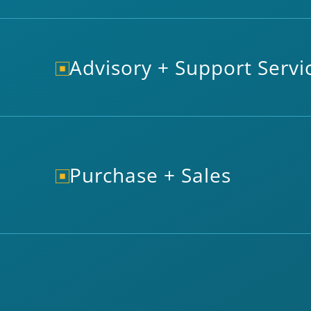
Advisory + Support Servi
Purchase + Sales