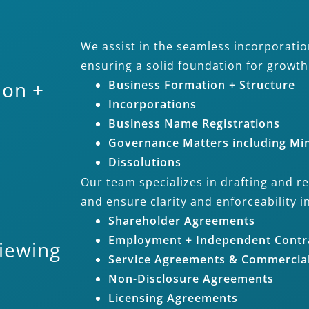
We assist in the seamless incorporatio
ensuring a solid foundation for growt
ion +
Business Formation + Structure
Incorporations
Business Name Registrations
Governance Matters including Mi
Dissolutions
Our team specializes in drafting and r
and ensure clarity and enforceability i
Shareholder Agreements
Employment + Independent Contr
viewing
Service Agreements & Commercial
Non-Disclosure Agreements
Licensing Agreements