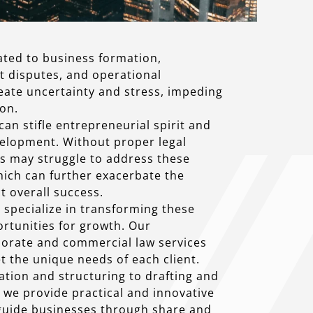
ated to business formation,
t disputes, and operational
reate uncertainty and stress, impeding
on.
can stifle entrepreneurial spirit and
elopment. Without proper legal
s may struggle to address these
which can further exacerbate the
 overall success.
specialize in transforming these
ortunities for growth. Our
orate and commercial law services
t the unique needs of each client.
tion and structuring to drafting and
 we provide practical and innovative
 guide businesses through share and