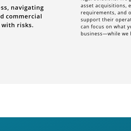
asset acquisitions,
ess, navigating
requirements, and of
nd commercial
support their operat
with risks.
can focus on what 
business—while we h