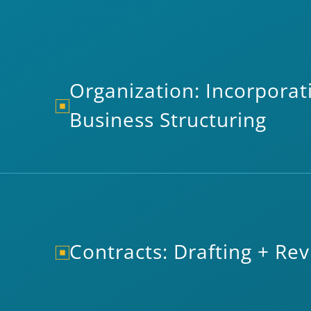
Organization: Incorporat
Business Structuring
Contracts: Drafting + Re