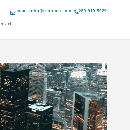
amar.sidhu@rennoco.com
289-919-5929
ntact