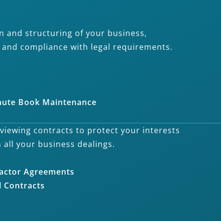
n and structuring of your business,
h and compliance with legal requirements.
nute Book Maintenance
eviewing contracts to protect your interests
n all your business dealings.
actor Agreements
 Contracts