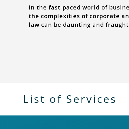
In the fast-paced world of busin
the complexities of corporate a
law can be daunting and fraught 
List of Services