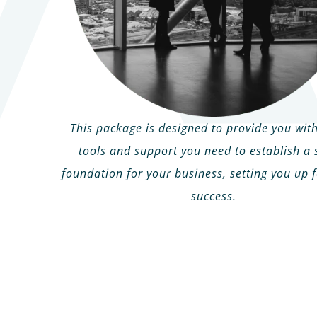
This package is designed to provide you with
tools and support you need to establish a 
foundation for your business, setting you up f
success.