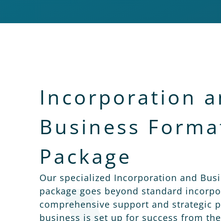
Incorporation 
Business Forma
Package
Our specialized Incorporation and Bus
package goes beyond standard incorpor
comprehensive support and strategic p
business is set up for success from the