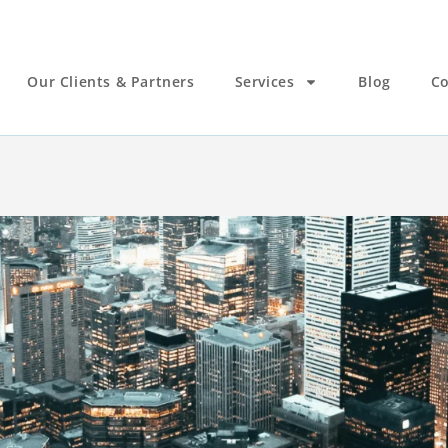
Our Clients & Partners
Services
Blog
Co