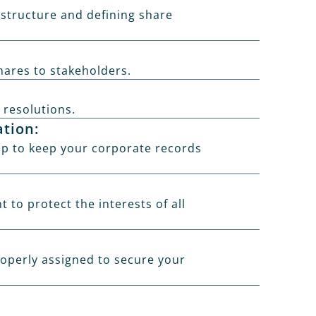
 structure and defining share
hares to stakeholders.
 resolutions.
ation:
p to keep your corporate records
to protect the interests of all
roperly assigned to secure your