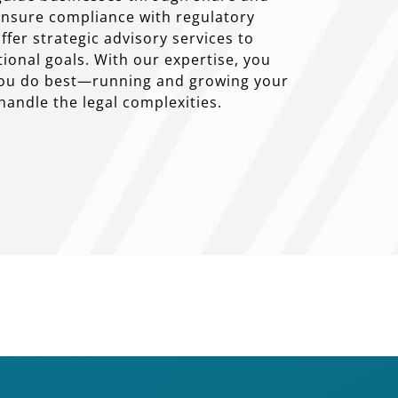
 ensure compliance with regulatory
fer strategic advisory services to
ional goals. With our expertise, you
you do best—running and growing your
andle the legal complexities.