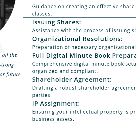
Guidance on creating an effective share
classes.
Issuing Shares:
Assistance with the process of issuing s
Organizational Resolutions:
Preparation of necessary organizational
Full Digital Minute Book Prepar
 all the
Comprehensive digital minute book setu
strong
organized and compliant.
or future
Shareholder Agreement:
Drafting a robust shareholder agreement 
parties.
IP Assignment:
Ensuring your intellectual property is p
business assets.