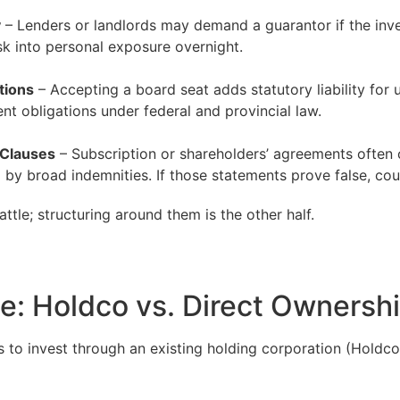
y
– Lenders or landlords may demand a guarantor if the inves
sk into personal exposure overnight.
tions
– Accepting a board seat adds statutory liability for
t obligations under federal and provincial law.
 Clauses
– Subscription or shareholders’ agreements often c
 by broad indemnities. If those statements prove false, cou
attle; structuring around them is the other half.
le: Holdco vs. Direct Ownersh
is to invest through an existing holding corporation (Holdc