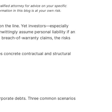
alified attorney for advice on your specific
ation in this blog is at your own risk.
on the line. Yet investors—especially
ittingly assume personal liability if an
 breach-of-warranty claims, the risks
es concrete contractual and structural
corporate debts. Three common scenarios