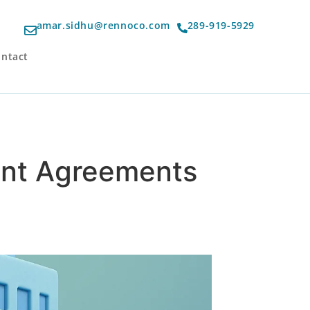
amar.sidhu@rennoco.com
289-919-5929
ntact
ment Agreements