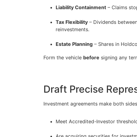
Liability Containment
– Claims stop
–
Tax Flexibility
– Dividends between C
reinvestments.
–
Estate Planning
– Shares in Holdco
Form the vehicle
before
signing any term
Draft Precise Repre
Investment agreements make both sides p
Meet Accredited-Investor threshol
–
Are acquiring securities for investm