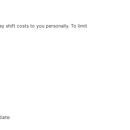
 shift costs to you personally. To limit
iate: