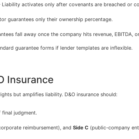
 Liability activates only after covenants are breached or col
tor guarantees only their ownership percentage.
ntees fall away once the company hits revenue, EBITDA, or 
ndard guarantee forms if lender templates are inflexible.
O Insurance
ghts but amplifies liability. D&O insurance should:
 final judgment.
orporate reimbursement), and
Side C
(public-company enti