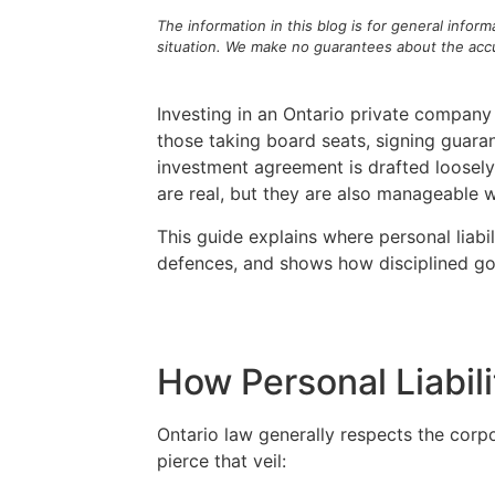
The information in this blog is for general infor
situation. We make no guarantees about the accur
Investing in an Ontario private company 
those taking board seats, signing guaran
investment agreement is drafted loosely
are real, but they are also manageable 
This guide explains where personal liabi
defences, and shows how disciplined gove
How Personal Liabili
Ontario law generally respects the corp
pierce that veil: