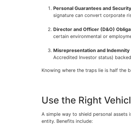
Personal Guarantees and Securit
signature can convert corporate ri
–
Director and Officer (D&O) Obliga
certain environmental or employmen
–
Misrepresentation and Indemnity
Accredited Investor status) backed
Knowing where the traps lie is half the b
Use the Right Vehic
A simple way to shield personal assets 
entity. Benefits include: