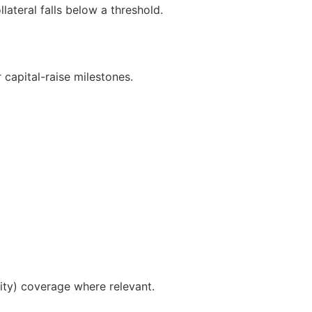
lateral falls below a threshold.
capital-raise milestones.
ty) coverage where relevant.