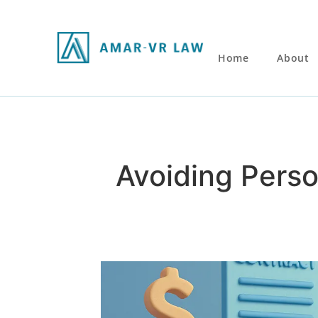
Home
About
Avoiding Perso