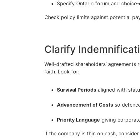
Specify Ontario forum and choice-
Check policy limits against potential pa
Clarify Indemnificat
Well-drafted shareholders’ agreements re
faith. Look for:
Survival Periods
aligned with statu
–
Advancement of Costs
so defence 
–
Priority Language
giving corporate
If the company is thin on cash, consider