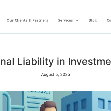
Our Clients & Partners
Services
Blog
Co
nal Liability in Invest
August 5, 2025