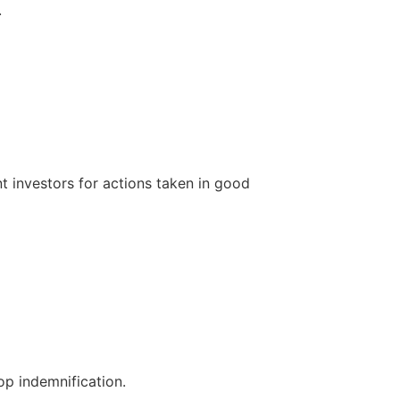
.
t investors for actions taken in good
op indemnification.