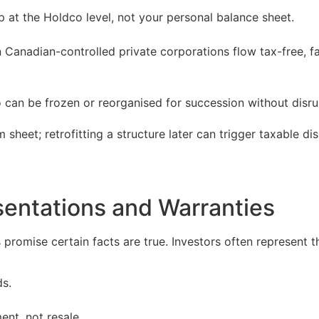
 at the Holdco level, not your personal balance sheet.
anadian-controlled private corporations flow tax-free, faci
 can be frozen or reorganised for succession without disru
 sheet; retrofitting a structure later can trigger taxable dis
sentations and Warranties
romise certain facts are true. Investors often represent th
ds.
ent, not resale.