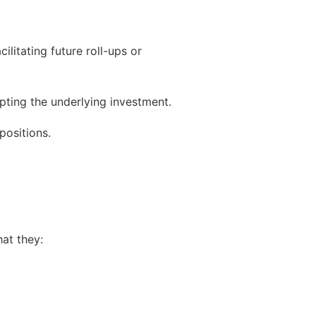
litating future roll-ups or
pting the underlying investment.
positions.
at they: