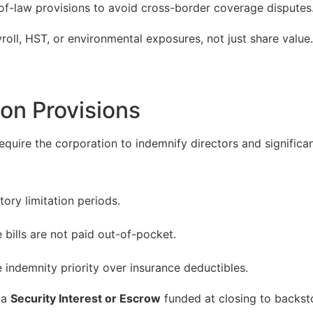
of-law provisions to avoid cross-border coverage disputes
yroll, HST, or environmental exposures, not just share value.
ion Provisions
quire the corporation to indemnify directors and significan
tory limitation periods.
bills are not paid out-of-pocket.
 indemnity priority over insurance deductibles.
 a
Security Interest or Escrow
funded at closing to backst