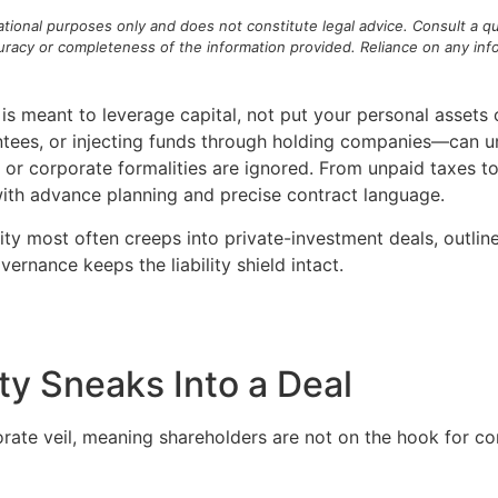
mational purposes only and does not constitute legal advice. Consult a qu
acy or completeness of the information provided. Reliance on any inform
is meant to leverage capital, not put your personal assets 
tees, or injecting funds through holding companies—can unw
 or corporate formalities are ignored. From unpaid taxes to
with advance planning and precise contract language.
lity most often creeps into private-investment deals, outlin
rnance keeps the liability shield intact.
ty Sneaks Into a Deal
orate veil, meaning shareholders are not on the hook for 