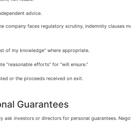
ndependent advice.
he company faces regulatory scrutiny, indemnity clauses may
est of my knowledge” where appropriate.
e “reasonable efforts” for “will ensure.”
ted or the proceeds received on exit.
onal Guarantees
y ask investors or directors for personal guarantees. Negot