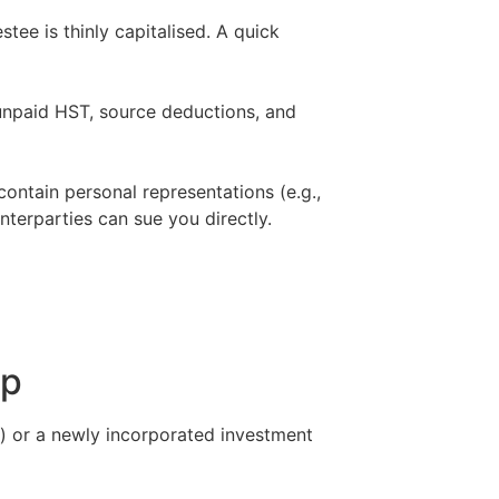
tee is thinly capitalised. A quick
 unpaid HST, source deductions, and
ontain personal representations (e.g.,
nterparties can sue you directly.
–
ip
o) or a newly incorporated investment