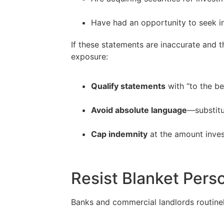
–
Have had an opportunity to seek i
If these statements are inaccurate and t
exposure:
Qualify statements
with “to the b
–
Avoid absolute language
—substitut
–
Cap indemnity
at the amount inves
Resist Blanket Pers
Banks and commercial landlords routinel