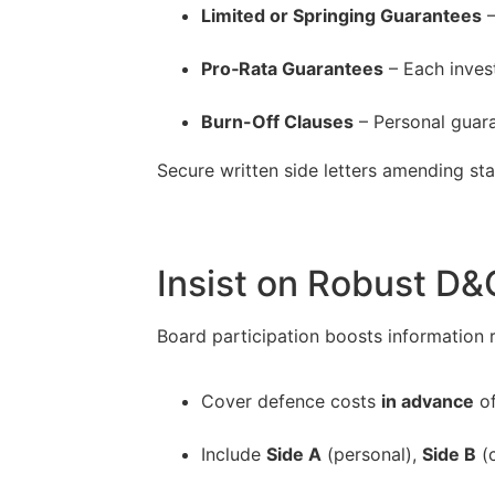
Limited or Springing Guarantees
–
–
Pro‐Rata Guarantees
– Each inves
–
Burn-Off Clauses
– Personal guara
Secure written side letters amending sta
Insist on Robust D&
Board participation boosts information ri
Cover defence costs
in advance
of
–
Include
Side A
(personal),
Side B
(c
–