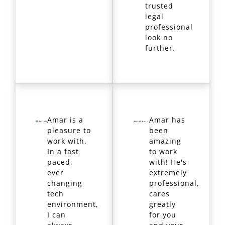
trusted
legal
professional
look no
further.
Amar is a
Amar has
pleasure to
been
work with.
amazing
In a fast
to work
paced,
with! He's
ever
extremely
changing
professional,
tech
cares
environment,
greatly
I can
for you