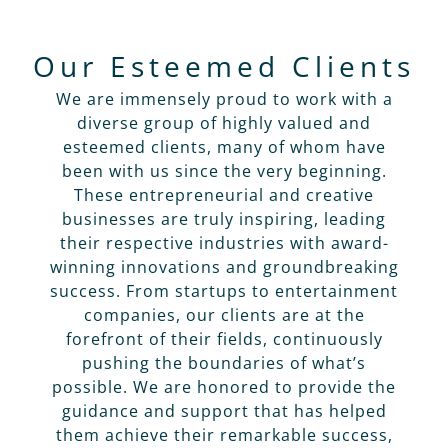
Our Esteemed Clients
We are immensely proud to work with a
diverse group of highly valued and
esteemed clients, many of whom have
been with us since the very beginning.
These entrepreneurial and creative
businesses are truly inspiring, leading
their respective industries with award-
winning innovations and groundbreaking
success. From startups to entertainment
companies, our clients are at the
forefront of their fields, continuously
pushing the boundaries of what’s
possible. We are honored to provide the
guidance and support that has helped
them achieve their remarkable success,