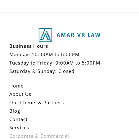
Business Hours
Monday: 10:00AM to 6:00PM
Tuesday to Friday: 9:00AM to 5:00PM
Saturday & Sunday: Closed
Home
About Us
Our Clients & Partners
Blog
Contact
Services
Corporate & Commercial