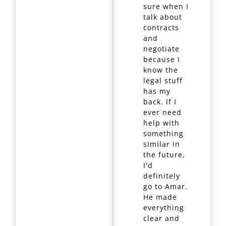
sure when I
talk about
contracts
and
negotiate
because I
know the
legal stuff
has my
back. If I
ever need
help with
something
similar in
the future,
I'd
definitely
go to Amar.
He made
everything
clear and