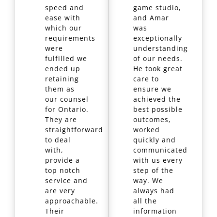
speed and
game studio,
ease with
and Amar
which our
was
requirements
exceptionally
were
understanding
fulfilled we
of our needs.
ended up
He took great
retaining
care to
them as
ensure we
our counsel
achieved the
for Ontario.
best possible
They are
outcomes,
straightforward
worked
to deal
quickly and
with,
communicated
provide a
with us every
top notch
step of the
service and
way. We
are very
always had
approachable.
all the
Their
information