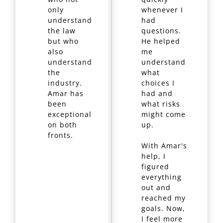
only
whenever I
understand
had
the law
questions.
but who
He helped
also
me
understand
understand
the
what
industry.
choices I
Amar has
had and
been
what risks
exceptional
might come
on both
up.
fronts.
With Amar's
help, I
figured
everything
out and
reached my
goals. Now,
I feel more