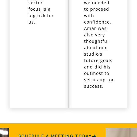
sector
we needed
focus is a
to proceed
big tick for
with
us.
confidence.
Amar was
also very
thoughtful
about our
studio's
future goals
and did his
outmost to
set us up for
success.
SCHEDULE A MEETING TODAY