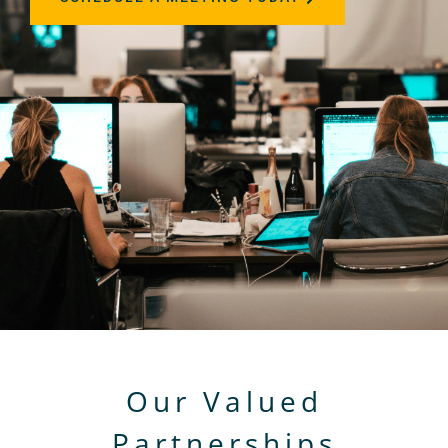
Our Valued
Partnerships