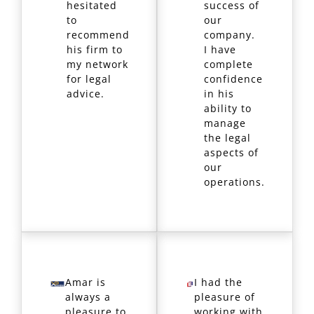
hesitated
success of
to
our
recommend
company.
his firm to
I have
my network
complete
for legal
confidence
advice.
in his
ability to
manage
the legal
aspects of
our
operations.
Amar is
I had the
always a
pleasure of
pleasure to
working with