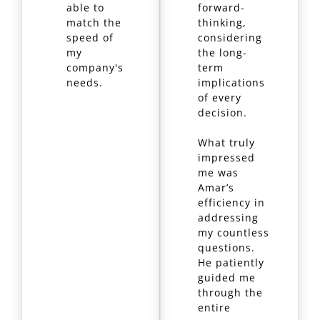
able to
forward-
match the
thinking,
speed of
considering
my
the long-
company's
term
needs.
implications
of every
decision.
What truly
impressed
me was
Amar’s
efficiency in
addressing
my countless
questions.
He patiently
guided me
through the
entire