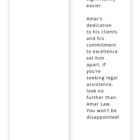
easier.
Amar’s
dedication
to his clients
and his
commitment
to excellence
set him
apart. If
you’re
seeking legal
assistance,
look no
further than
Amar Law.
You won’t be
disappointed!