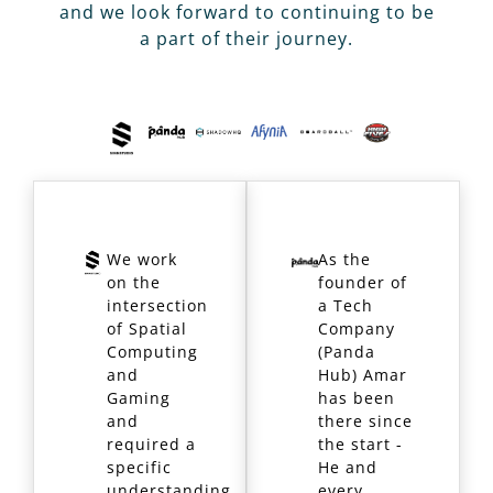
and we look forward to continuing to be
a part of their journey.
We work
As the
on the
founder of
intersection
a Tech
of Spatial
Company
Computing
(Panda
and
Hub) Amar
Gaming
has been
and
there since
required a
the start -
specific
He and
understanding
every