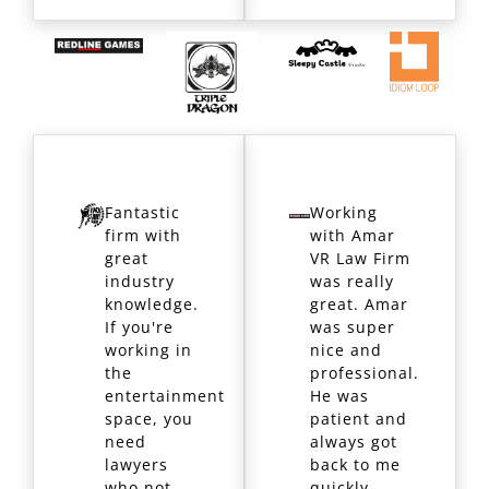
Fantastic
Working
firm with
with Amar
great
VR Law Firm
industry
was really
knowledge.
great. Amar
If you're
was super
working in
nice and
the
professional.
entertainment
He was
space, you
patient and
need
always got
lawyers
back to me
who not
quickly