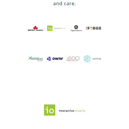
and care.