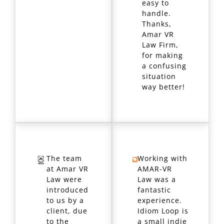
easy to
handle.
Thanks,
Amar VR
Law Firm,
for making
a confusing
situation
way better!
The team
Working with
at Amar VR
AMAR-VR
Law were
Law was a
introduced
fantastic
to us by a
experience.
client, due
Idiom Loop is
to the
a small indie