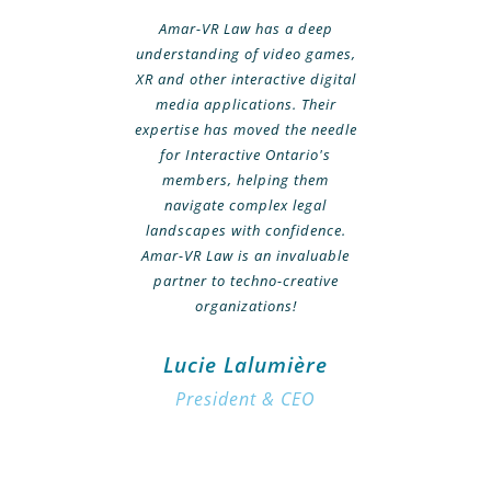
Amar-VR Law has a deep
understanding of video games,
XR and other interactive digital
media applications. Their
expertise has moved the needle
for Interactive Ontario's
members, helping them
navigate complex legal
landscapes with confidence.
Amar-VR Law is an invaluable
partner to techno-creative
organizations!
Lucie Lalumière
President & CEO