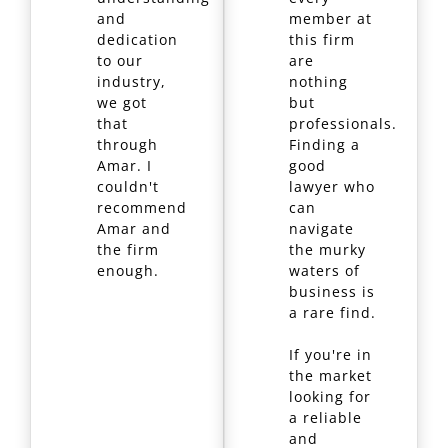
and
member at
dedication
this firm
to our
are
industry,
nothing
we got
but
that
professionals.
through
Finding a
Amar. I
good
couldn't
lawyer who
recommend
can
Amar and
navigate
the firm
the murky
enough.
waters of
business is
a rare find.
If you're in
the market
looking for
a reliable
and