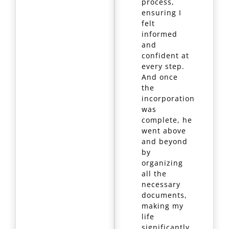
process,
ensuring I
felt
informed
and
confident at
every step.
And once
the
incorporation
was
complete, he
went above
and beyond
by
organizing
all the
necessary
documents,
making my
life
significantly