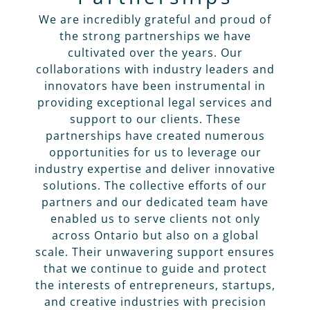
We are incredibly grateful and proud of
the strong partnerships we have
cultivated over the years. Our
collaborations with industry leaders and
innovators have been instrumental in
providing exceptional legal services and
support to our clients. These
partnerships have created numerous
opportunities for us to leverage our
industry expertise and deliver innovative
solutions. The collective efforts of our
partners and our dedicated team have
enabled us to serve clients not only
across Ontario but also on a global
scale. Their unwavering support ensures
that we continue to guide and protect
the interests of entrepreneurs, startups,
and creative industries with precision