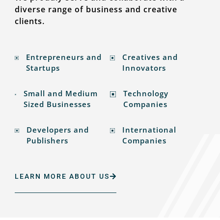
diverse range of business and creative
clients.
Entrepreneurs and
Creatives and
Startups
Innovators
Small and Medium
Technology
Sized Businesses
Companies
Developers and
International
Publishers
Companies
LEARN MORE ABOUT US