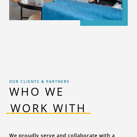
OUR CLIENTS & PARTNERS
WHO WE
‎‎ ‎‎‎WORK WITH ‎‎‎
We proudly serve and collaborate with a