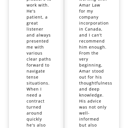
work with.
Amar Law
He's
for my
patient, a
company
great
incorporation
listener
in Canada,
and always
and I can’t
presented
recommend
me with
him enough.
various
From the
clear paths
very
forward to
beginning,
navigate
Amar stood
tense
out for his
situations.
thoughtfulness
When I
and deep
need a
knowledge.
contract
His advice
turned
was not only
around
well-
quickly
informed
he's also
but also