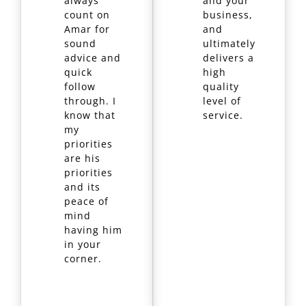
always
and your
count on
business,
Amar for
and
sound
ultimately
advice and
delivers a
quick
high
follow
quality
through. I
level of
know that
service.
my
priorities
are his
priorities
and its
peace of
mind
having him
in your
corner.