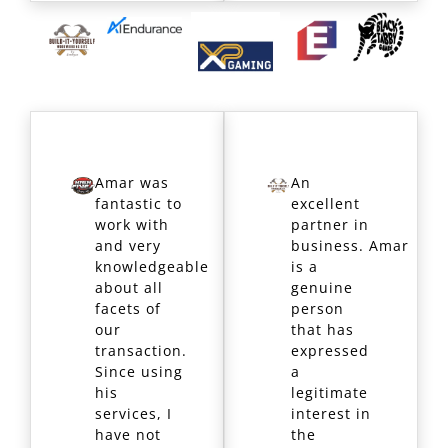
Amar was
An
fantastic to
excellent
work with
partner in
and very
business. Amar
knowledgeable
is a
about all
genuine
facets of
person
our
that has
transaction.
expressed
Since using
a
his
legitimate
services, I
interest in
have not
the