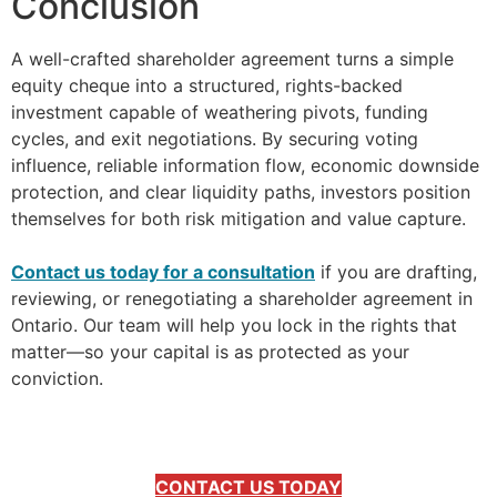
Conclusion
A well-crafted shareholder agreement turns a simple
equity cheque into a structured, rights-backed
investment capable of weathering pivots, funding
cycles, and exit negotiations. By securing voting
influence, reliable information flow, economic downside
protection, and clear liquidity paths, investors position
themselves for both risk mitigation and value capture.
–
Contact us today for a consultation
if you are drafting,
reviewing, or renegotiating a shareholder agreement in
Ontario. Our team will help you lock in the rights that
matter—so your capital is as protected as your
conviction.
CONTACT US TODAY