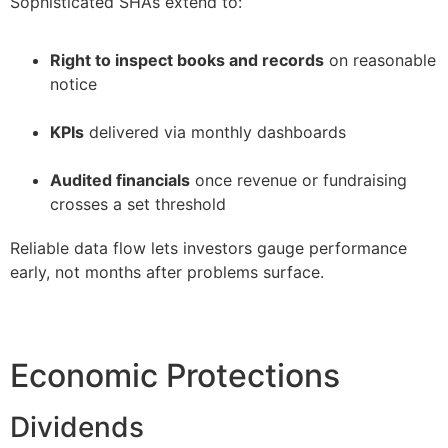
Sophisticated SHAs extend to:
Right to inspect books and records
on reasonable
notice
–
KPIs
delivered via monthly dashboards
–
Audited financials
once revenue or fundraising
crosses a set threshold
Reliable data flow lets investors gauge performance
early, not months after problems surface.
Economic Protections
Dividends