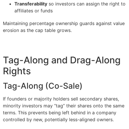
Transferability
so investors can assign the right to
affiliates or funds
Maintaining percentage ownership guards against value
erosion as the cap table grows.
Tag-Along and Drag-Along
Rights
Tag-Along (Co-Sale)
If founders or majority holders sell secondary shares,
minority investors may “tag” their shares onto the same
terms. This prevents being left behind in a company
controlled by new, potentially less-aligned owners.