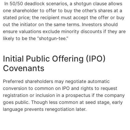
In 50/50 deadlock scenarios, a shotgun clause allows
one shareholder to offer to buy the other’s shares at a
stated price; the recipient must accept the offer or buy
out the initiator on the same terms. Investors should
ensure valuations exclude minority discounts if they are
likely to be the “shotgun-tee.”
Initial Public Offering (IPO)
Covenants
Preferred shareholders may negotiate automatic
conversion to common on IPO and rights to request
registration or inclusion in a prospectus if the company
goes public. Though less common at seed stage, early
language prevents renegotiation later.