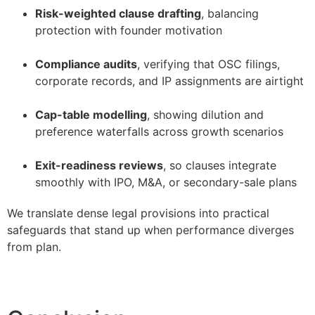
Risk-weighted clause drafting
, balancing
protection with founder motivation
–
Compliance audits
, verifying that OSC filings,
corporate records, and IP assignments are airtight
–
Cap-table modelling
, showing dilution and
preference waterfalls across growth scenarios
–
Exit-readiness reviews
, so clauses integrate
smoothly with IPO, M&A, or secondary-sale plans
We translate dense legal provisions into practical
safeguards that stand up when performance diverges
from plan.