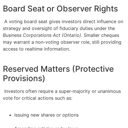
Board Seat or Observer Rights
A voting board seat gives investors direct influence on
strategy and oversight of fiduciary duties under the
Business Corporations Act (Ontario)
. Smaller cheques
may warrant a non-voting observer role, still providing
access to realtime information.
Reserved Matters (Protective
Provisions)
Investors often require a super-majority or unanimous
vote for critical actions such as:
Issuing new shares or options
–