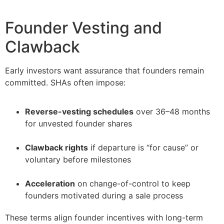
Founder Vesting and
Clawback
Early investors want assurance that founders remain
committed. SHAs often impose:
Reverse-vesting schedules
over 36–48 months
for unvested founder shares
–
Clawback rights
if departure is “for cause” or
voluntary before milestones
–
Acceleration
on change-of-control to keep
founders motivated during a sale process
These terms align founder incentives with long-term