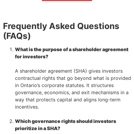
Frequently Asked Questions
(FAQs)
What is the purpose of a shareholder agreement
for investors?
–
A shareholder agreement (SHA) gives investors
contractual rights that go beyond what is provided
in Ontario’s corporate statutes. It structures
governance, economics, and exit mechanisms in a
way that protects capital and aligns long-term
incentives.
–
Which governance rights should investors
prioritize in a SHA?