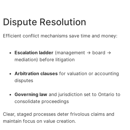
Dispute Resolution
Efficient conflict mechanisms save time and money:
Escalation ladder
(management → board →
mediation) before litigation
–
Arbitration clauses
for valuation or accounting
disputes
–
Governing law
and jurisdiction set to Ontario to
consolidate proceedings
Clear, staged processes deter frivolous claims and
maintain focus on value creation.