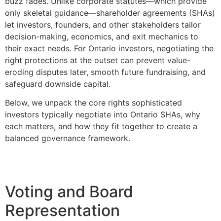
buzz fades. Unlike corporate statutes—which provide
only skeletal guidance—shareholder agreements (SHAs)
let investors, founders, and other stakeholders tailor
decision-making, economics, and exit mechanics to
their exact needs. For Ontario investors, negotiating the
right protections at the outset can prevent value-
eroding disputes later, smooth future fundraising, and
safeguard downside capital.
Below, we unpack the core rights sophisticated
investors typically negotiate into Ontario SHAs, why
each matters, and how they fit together to create a
balanced governance framework.
Voting and Board
Representation