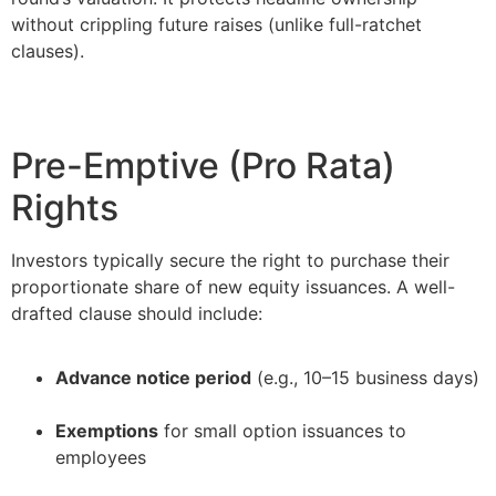
without crippling future raises (unlike full-ratchet
clauses).
Pre-Emptive (Pro Rata)
Rights
Investors typically secure the right to purchase their
proportionate share of new equity issuances. A well-
drafted clause should include:
Advance notice period
(e.g., 10–15 business days)
–
Exemptions
for small option issuances to
employees
–