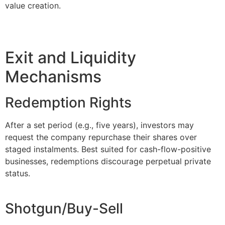
value creation.
Exit and Liquidity
Mechanisms
Redemption Rights
After a set period (e.g., five years), investors may
request the company repurchase their shares over
staged instalments. Best suited for cash-flow-positive
businesses, redemptions discourage perpetual private
status.
Shotgun/Buy-Sell