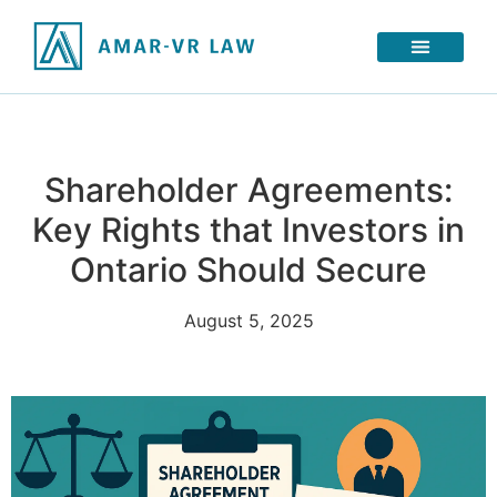
Shareholder Agreements:
Key Rights that Investors in
Ontario Should Secure
August 5, 2025