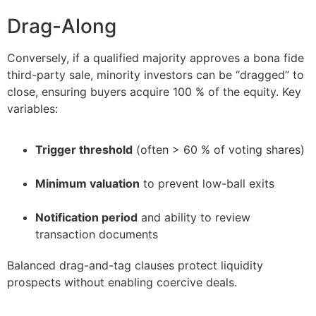
Drag-Along
Conversely, if a qualified majority approves a bona fide
third-party sale, minority investors can be “dragged” to
close, ensuring buyers acquire 100 % of the equity. Key
variables:
Trigger threshold
(often > 60 % of voting shares)
–
Minimum valuation
to prevent low-ball exits
–
Notification period
and ability to review
transaction documents
Balanced drag-and-tag clauses protect liquidity
prospects without enabling coercive deals.