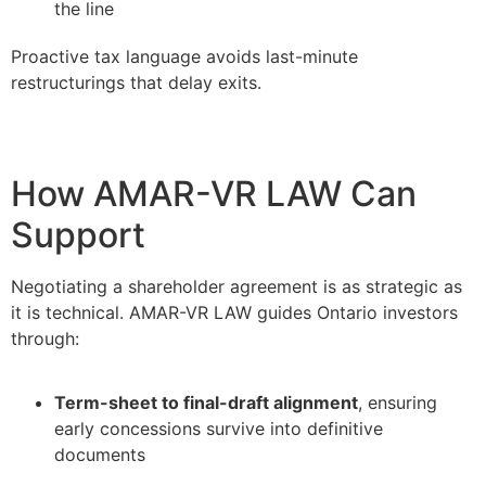
the line
Proactive tax language avoids last-minute
restructurings that delay exits.
How AMAR-VR LAW Can
Support
Negotiating a shareholder agreement is as strategic as
it is technical. AMAR-VR LAW guides Ontario investors
through:
Term-sheet to final-draft alignment
, ensuring
early concessions survive into definitive
documents
–