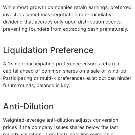
While most growth companies retain earnings, preferred
investors sometimes negotiate a non-cumulative
dividend that accrues only upon distribution events,
preventing founders from extracting cash prematurely.
Liquidation Preference
A 1× non-participating preference ensures return of
capital ahead of common shares on a sale or wind-up.
Participating or multi-x preferences exist but can hinder
future rounds; balance is key.
Anti-Dilution
Weighted-average anti-dilution adjusts conversion
prices if the company issues shares below the last
round’s valuation. It protects headline ownership