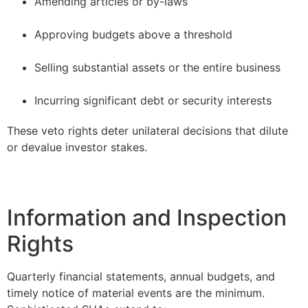
Amending articles or by-laws
–
Approving budgets above a threshold
–
Selling substantial assets or the entire business
–
Incurring significant debt or security interests
These veto rights deter unilateral decisions that dilute
or devalue investor stakes.
Information and Inspection
Rights
Quarterly financial statements, annual budgets, and
timely notice of material events are the minimum.