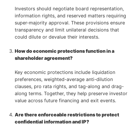
–
Investors should negotiate board representation,
information rights, and reserved matters requiring
super-majority approval. These provisions ensure
transparency and limit unilateral decisions that
could dilute or devalue their interests.
–
How do economic protections function in a
shareholder agreement?
–
Key economic protections include liquidation
preferences, weighted-average anti-dilution
clauses, pro rata rights, and tag-along and drag-
along terms. Together, they help preserve investor
value across future financing and exit events.
–
Are there enforceable restrictions to protect
confidential information and IP?
–