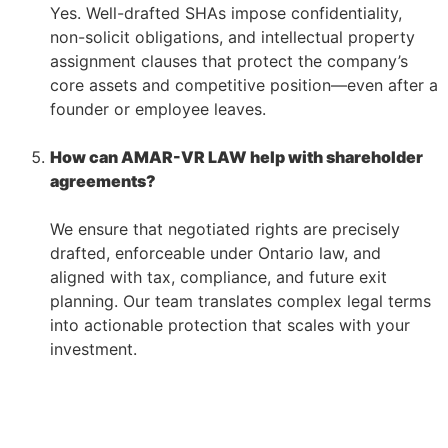
Yes. Well-drafted SHAs impose confidentiality,
non-solicit obligations, and intellectual property
assignment clauses that protect the company’s
core assets and competitive position—even after a
founder or employee leaves.
–
How can AMAR-VR LAW help with shareholder
agreements?
–
We ensure that negotiated rights are precisely
drafted, enforceable under Ontario law, and
aligned with tax, compliance, and future exit
planning. Our team translates complex legal terms
into actionable protection that scales with your
investment.