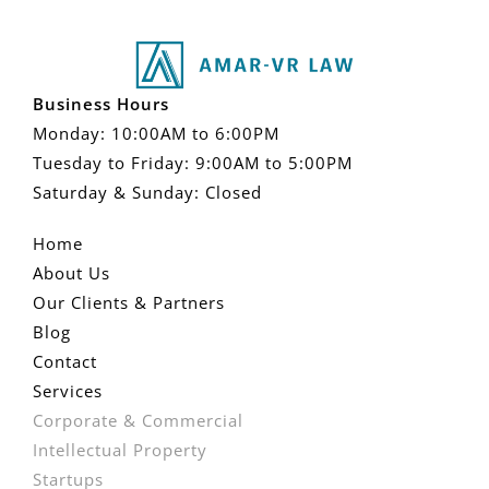
Business Hours
Monday: 10:00AM to 6:00PM
Tuesday to Friday: 9:00AM to 5:00PM
Saturday & Sunday: Closed
Home
About Us
Our Clients & Partners
Blog
Contact
Services
Corporate & Commercial
Intellectual Property
Startups