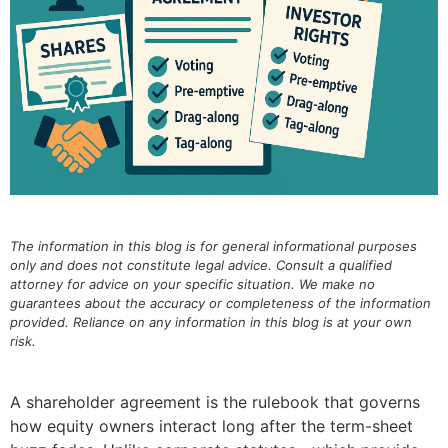
The information in this blog is for general informational purposes
only and does not constitute legal advice. Consult a qualified
attorney for advice on your specific situation. We make no
guarantees about the accuracy or completeness of the information
provided. Reliance on any information in this blog is at your own
risk.
A shareholder agreement is the rulebook that governs
how equity owners interact long after the term-sheet