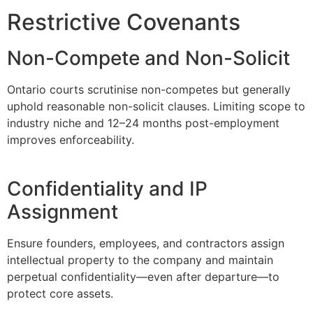
Restrictive Covenants
Non-Compete and Non-Solicit
Ontario courts scrutinise non-competes but generally
uphold reasonable non-solicit clauses. Limiting scope to
industry niche and 12–24 months post-employment
improves enforceability.
Confidentiality and IP
Assignment
Ensure founders, employees, and contractors assign
intellectual property to the company and maintain
perpetual confidentiality—even after departure—to
protect core assets.