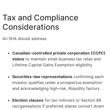
Tax and Compliance
Considerations
An SHA should address:
Canadian-controlled private corporation (CCPC)
status
to maintain small-business tax rates and
Lifetime Capital Gains Exemption eligibility
–
Securities-law representations
confirming each
investor qualifies under a prospectus exemption
and acknowledging high-risk, illiquidity factors
–
Election clauses
for tax rollovers or Section 86
reorganisations if preferred shares convert down