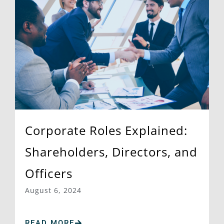
Corporate Roles Explained:
Shareholders, Directors, and
Officers
August 6, 2024
READ MORE