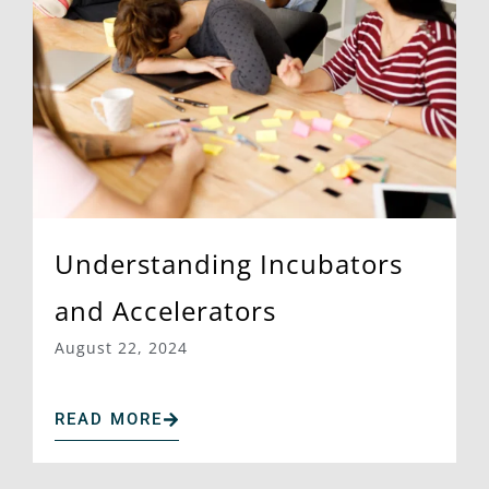
Understanding Incubators
and Accelerators
August 22, 2024
READ MORE