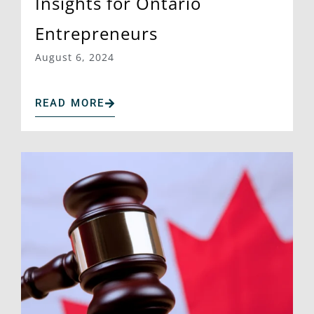
Insights for Ontario
Entrepreneurs
August 6, 2024
READ MORE