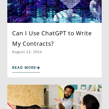
Can I Use ChatGPT to Write
My Contracts?
August 22, 2024
READ MORE