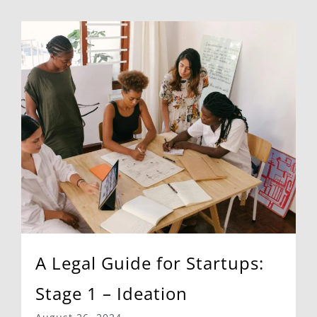
A Legal Guide for Startups:
Stage 1 – Ideation