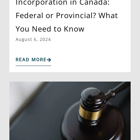
Incorporation in Canada:
Federal or Provincial? What
You Need to Know
August 6, 2024
READ MORE