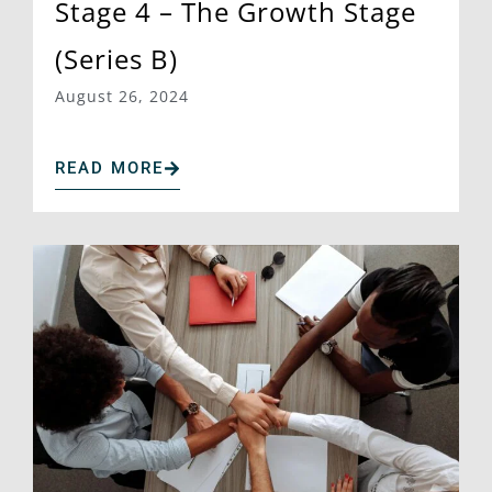
Stage 4 – The Growth Stage
(Series B)
August 26, 2024
READ MORE