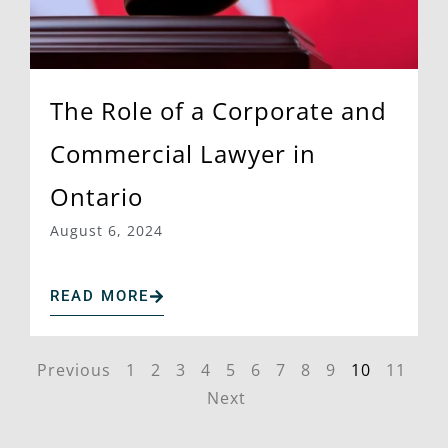
The Role of a Corporate and
Commercial Lawyer in
Ontario
August 6, 2024
READ MORE
Previous
1
2
3
4
5
6
7
8
9
10
11
Next