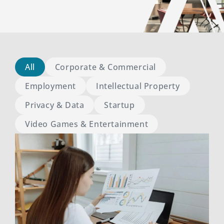
All
Corporate & Commercial
Employment
Intellectual Property
Privacy & Data
Startup
Video Games & Entertainment