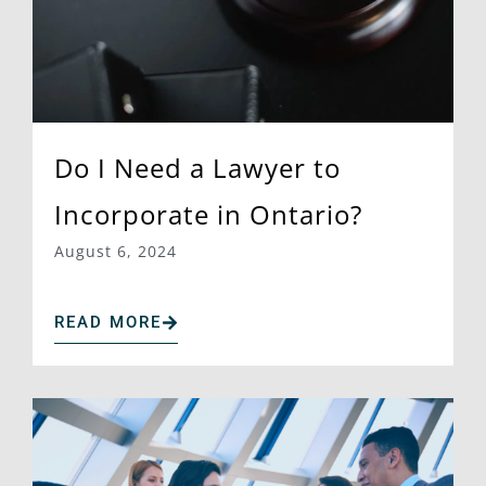
Do I Need a Lawyer to
Incorporate in Ontario?
August 6, 2024
READ MORE