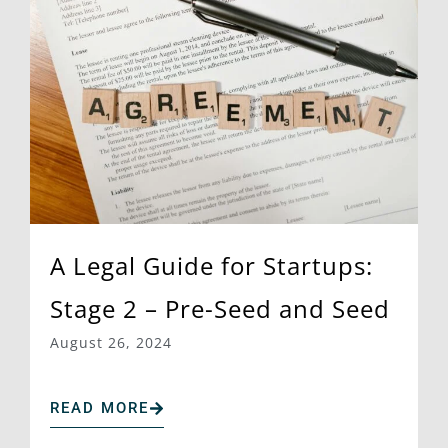
A Legal Guide for Startups:
Stage 2 – Pre-Seed and Seed
August 26, 2024
READ MORE