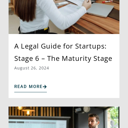
A Legal Guide for Startups:
Stage 6 – The Maturity Stage
August 26, 2024
READ MORE