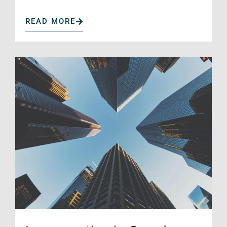
READ MORE