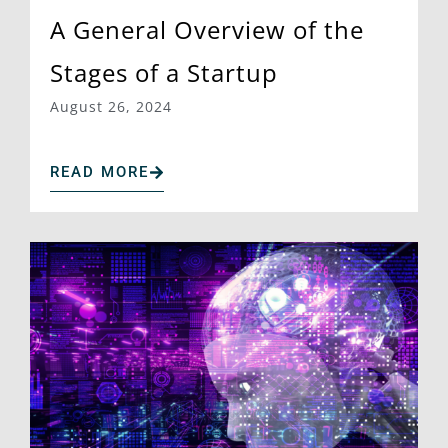
A General Overview of the
Stages of a Startup
August 26, 2024
READ MORE