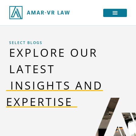
SELECT BLOGS
EXPLORE OUR
LATEST
‎ INSIGHTS AND
EXPERTISE‎‎ ‎‎‎