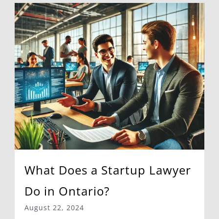
What Does a Startup Lawyer
Do in Ontario?
August 22, 2024