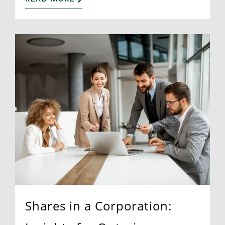
Shares in a Corporation: