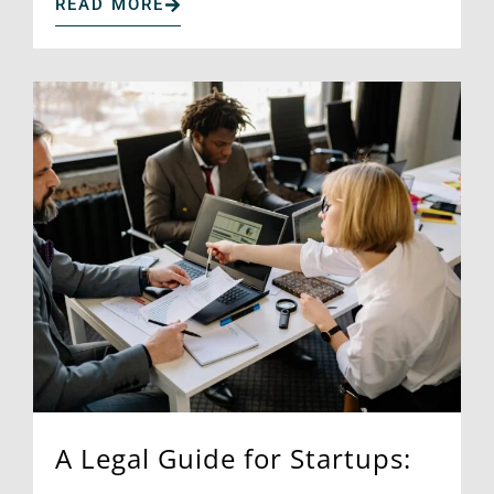
READ MORE
A Legal Guide for Startups: