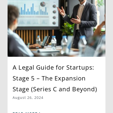
A Legal Guide for Startups:
Stage 5 – The Expansion
Stage (Series C and Beyond)
August 26, 2024