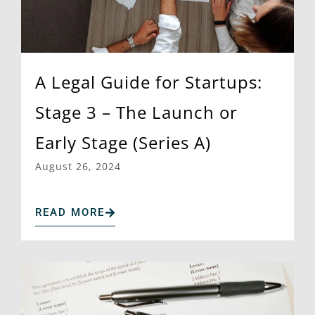
A Legal Guide for Startups:
Stage 3 – The Launch or
Early Stage (Series A)
August 26, 2024
READ MORE