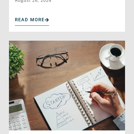
August 26, 2024
READ MORE