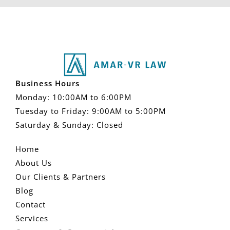
Business Hours
Monday: 10:00AM to 6:00PM
Tuesday to Friday: 9:00AM to 5:00PM
Saturday & Sunday: Closed
Home
About Us
Our Clients & Partners
Blog
Contact
Services