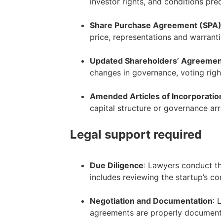
investor rights, and conditions pre
–
Share Purchase Agreement (SPA
price, representations and warranti
–
Updated Shareholders’ Agreeme
changes in governance, voting righ
–
Amended Articles of Incorporatio
capital structure or governance ar
Legal support required
Due Diligence
: Lawyers conduct th
includes reviewing the startup’s co
–
Negotiation and Documentation
: 
agreements are properly documented