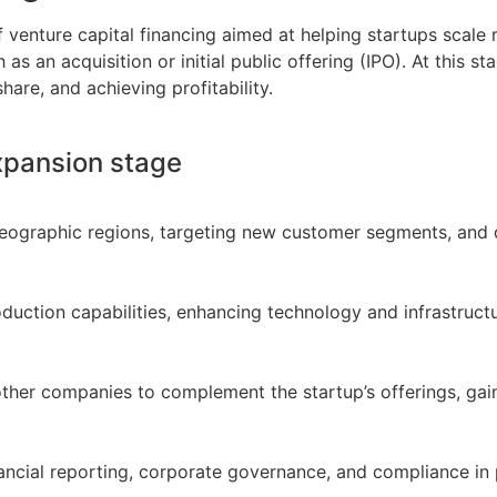
of venture capital financing aimed at helping startups scale
 as an acquisition or initial public offering (IPO). At this 
are, and achieving profitability.
Expansion stage
eographic regions, targeting new customer segments, and d
duction capabilities, enhancing technology and infrastruct
other companies to complement the startup’s offerings, gain
nancial reporting, corporate governance, and compliance in 