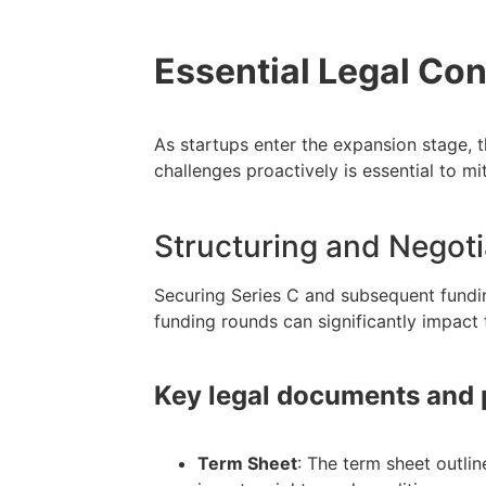
Essential Legal Con
As startups enter the expansion stage, 
challenges proactively is essential to mi
Structuring and Negot
Securing Series C and subsequent fundi
funding rounds can significantly impact 
Key legal documents and
Term Sheet
: The term sheet outlin