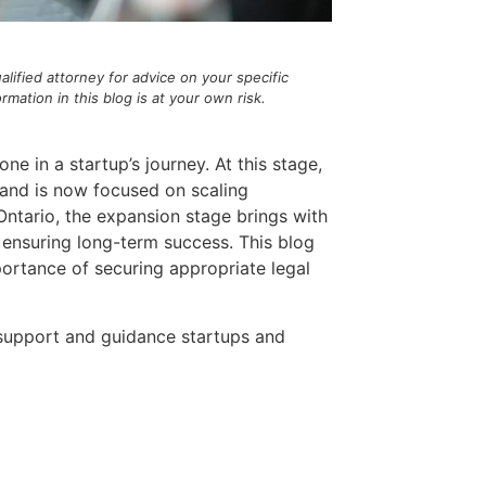
alified attorney for advice on your specific
ation in this blog is at your own risk.
e in a startup’s journey. At this stage,
, and is now focused on scaling
 Ontario, the expansion stage brings with
d ensuring long-term success. This blog
portance of securing appropriate legal
l support and guidance startups and