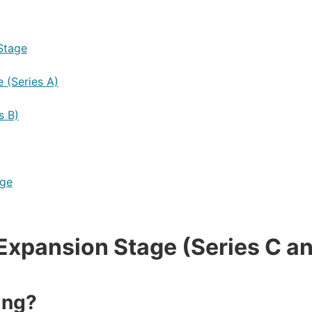
Stage
 (Series A)
s B)
age
Expansion Stage (Series C a
ing?