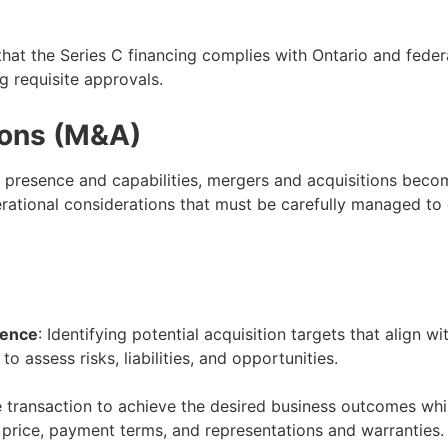
that the Series C financing complies with Ontario and federal
g requisite approvals.
ions (M&A)
 presence and capabilities, mergers and acquisitions beco
perational considerations that must be carefully managed to
gence
: Identifying potential acquisition targets that align w
 assess risks, liabilities, and opportunities.
e transaction to achieve the desired business outcomes while
 price, payment terms, and representations and warranties.