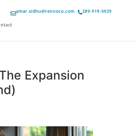
amar.sidhu@rennoco.com
289-919-5929
ntact
– The Expansion
nd)