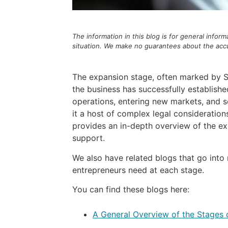
The information in this blog is for general infor
situation. We make no guarantees about the accur
The expansion stage, often marked by Ser
the business has successfully establishe
operations, entering new markets, and sol
it a host of complex legal consideration
provides an in-depth overview of the exp
support.
We also have related blogs that go into
entrepreneurs need at each stage.
You can find these blogs here:
A General Overview of the Stages 
–