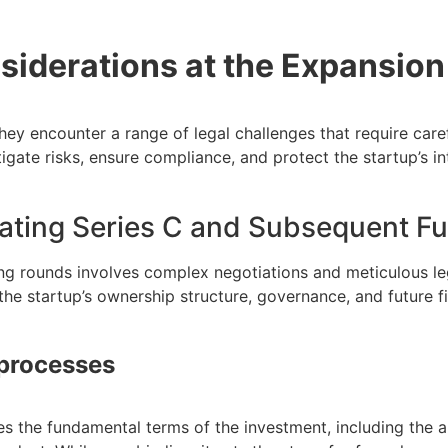
siderations at the Expansion
they encounter a range of legal challenges that require ca
tigate risks, ensure compliance, and protect the startup’s int
iating Series C and Subsequent F
ng rounds involves complex negotiations and meticulous le
the startup’s ownership structure, governance, and future f
 processes
es the fundamental terms of the investment, including the a