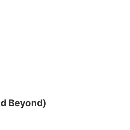
nd Beyond)