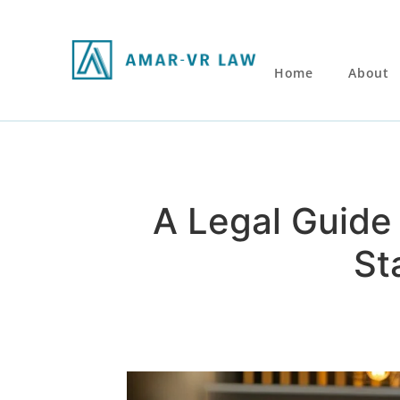
Home
About
A Legal Guide 
St