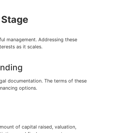
 Stage
reful management. Addressing these
erests as it scales.
unding
gal documentation. The terms of these
inancing options.
mount of capital raised, valuation,