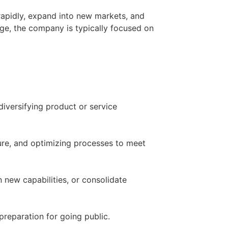
 rapidly, expand into new markets, and
stage, the company is typically focused on
iversifying product or service
ure, and optimizing processes to meet
 new capabilities, or consolidate
preparation for going public.