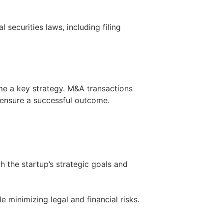
 securities laws, including filing
me a key strategy. M&A transactions
 ensure a successful outcome.
ith the startup’s strategic goals and
 minimizing legal and financial risks.