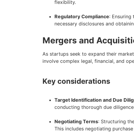
flexibility.
–
Regulatory Compliance
: Ensuring 
necessary disclosures and obtainin
Mergers and Acquisit
As startups seek to expand their market
involve complex legal, financial, and o
Key considerations
Target Identification and Due Dili
conducting thorough due diligence to
–
Negotiating Terms
: Structuring th
This includes negotiating purchase