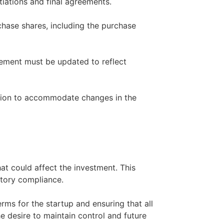
tiations and final agreements.
chase shares, including the purchase
reement must be updated to reflect
ation to accommodate changes in the
hat could affect the investment. This
atory compliance.
terms for the startup and ensuring that all
e desire to maintain control and future