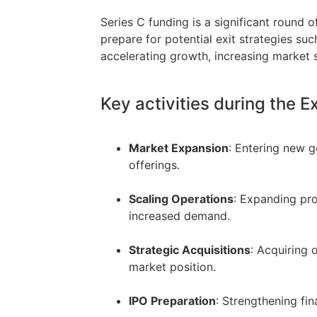
Series C funding is a significant round 
prepare for potential exit strategies such
accelerating growth, increasing market sh
Key activities during the 
Market Expansion
: Entering new g
offerings.
–
Scaling Operations
: Expanding pro
increased demand.
–
Strategic Acquisitions
: Acquiring 
market position.
–
IPO Preparation
: Strengthening fi