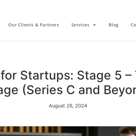
Our Clients & Partners
Services
Blog
Co
for Startups: Stage 5 
age (Series C and Beyo
August 26, 2024