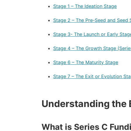
Stage 1 – The Ideation Stage
–
Stage 2 – The Pre-Seed and Seed 
–
Stage 3- The Launch or Early Stage
–
Stage 4 – The Growth Stage (Serie
–
Stage 6 – The Maturity Stage
–
Stage 7 – The Exit or Evolution St
Understanding the 
What is Series C Fund