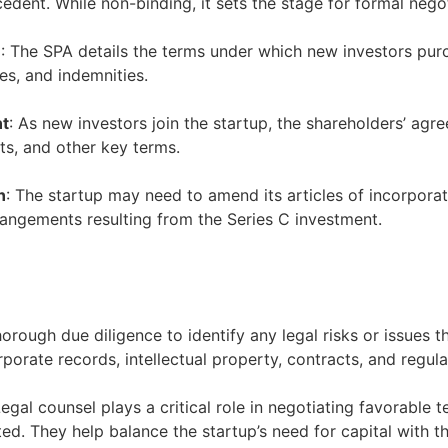
cedent. While non-binding, it sets the stage for formal nego
)
: The SPA details the terms under which new investors pur
es, and indemnities.
nt
: As new investors join the startup, the shareholders’ ag
ts, and other key terms.
n
: The startup may need to amend its articles of incorpor
rangements resulting from the Series C investment.
orough due diligence to identify any legal risks or issues t
rporate records, intellectual property, contracts, and regul
Legal counsel plays a critical role in negotiating favorable 
. They help balance the startup’s need for capital with th