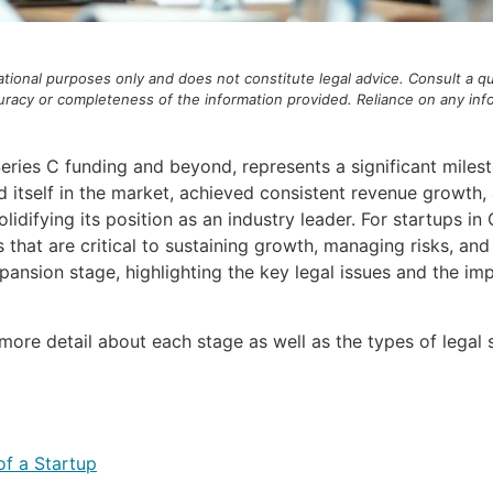
mational purposes only and does not constitute legal advice. Consult a qu
acy or completeness of the information provided. Reliance on any inform
ies C funding and beyond, represents a significant mileston
d itself in the market, achieved consistent revenue growth
idifying its position as an industry leader. For startups in
s that are critical to sustaining growth, managing risks, an
ansion stage, highlighting the key legal issues and the im
 more detail about each stage as well as the types of lega
of a Startup