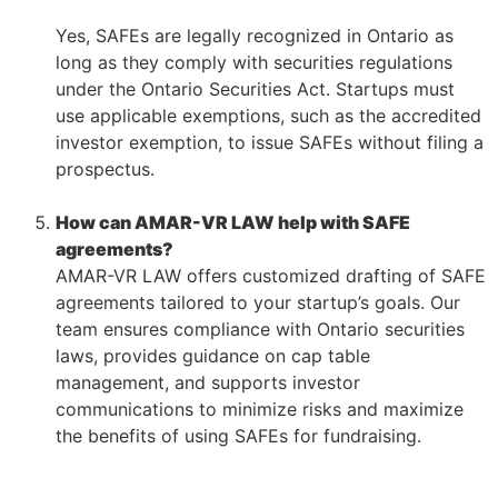
–
Yes, SAFEs are legally recognized in Ontario as
long as they comply with securities regulations
under the Ontario Securities Act. Startups must
use applicable exemptions, such as the accredited
investor exemption, to issue SAFEs without filing a
prospectus.
–
How can AMAR-VR LAW help with SAFE
agreements?
AMAR-VR LAW offers customized drafting of SAFE
agreements tailored to your startup’s goals. Our
team ensures compliance with Ontario securities
laws, provides guidance on cap table
management, and supports investor
communications to minimize risks and maximize
the benefits of using SAFEs for fundraising.