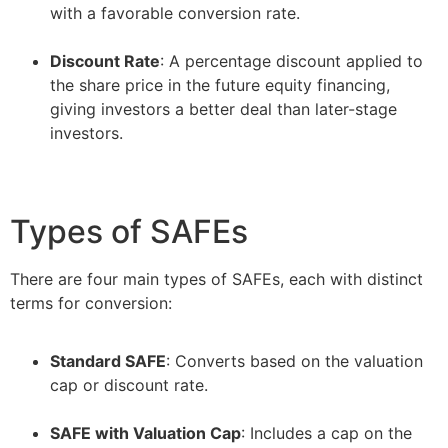
with a favorable conversion rate.
–
Discount Rate
: A percentage discount applied to
the share price in the future equity financing,
giving investors a better deal than later-stage
investors.
Types of SAFEs
There are four main types of SAFEs, each with distinct
terms for conversion:
Standard SAFE
: Converts based on the valuation
cap or discount rate.
–
SAFE with Valuation Cap
: Includes a cap on the