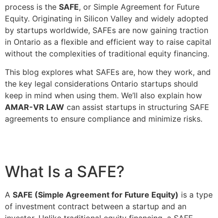
process is the
SAFE
, or Simple Agreement for Future
Equity. Originating in Silicon Valley and widely adopted
by startups worldwide, SAFEs are now gaining traction
in Ontario as a flexible and efficient way to raise capital
without the complexities of traditional equity financing.
This blog explores what SAFEs are, how they work, and
the key legal considerations Ontario startups should
keep in mind when using them. We’ll also explain how
AMAR-VR LAW
can assist startups in structuring SAFE
agreements to ensure compliance and minimize risks.
What Is a SAFE?
A
SAFE (Simple Agreement for Future Equity)
is a type
of investment contract between a startup and an
investor. Unlike traditional equity financing, a SAFE