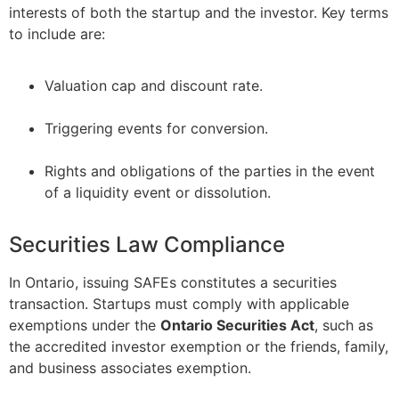
interests of both the startup and the investor. Key terms
to include are:
Valuation cap and discount rate.
–
Triggering events for conversion.
–
Rights and obligations of the parties in the event
of a liquidity event or dissolution.
Securities Law Compliance
In Ontario, issuing SAFEs constitutes a securities
transaction. Startups must comply with applicable
exemptions under the
Ontario Securities Act
, such as
the accredited investor exemption or the friends, family,
and business associates exemption.