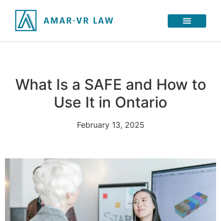
What Is a SAFE and How to
Use It in Ontario
February 13, 2025