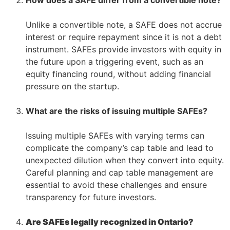
–
Unlike a convertible note, a SAFE does not accrue
interest or require repayment since it is not a debt
instrument. SAFEs provide investors with equity in
the future upon a triggering event, such as an
equity financing round, without adding financial
pressure on the startup.
–
–
What are the risks of issuing multiple SAFEs?
–
Issuing multiple SAFEs with varying terms can
complicate the company’s cap table and lead to
unexpected dilution when they convert into equity.
Careful planning and cap table management are
essential to avoid these challenges and ensure
transparency for future investors.
–
Are SAFEs legally recognized in Ontario?