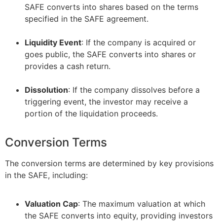
SAFE converts into shares based on the terms
specified in the SAFE agreement.
–
Liquidity Event
: If the company is acquired or
goes public, the SAFE converts into shares or
provides a cash return.
–
Dissolution
: If the company dissolves before a
triggering event, the investor may receive a
portion of the liquidation proceeds.
Conversion Terms
The conversion terms are determined by key provisions
in the SAFE, including:
Valuation Cap
: The maximum valuation at which
the SAFE converts into equity, providing investors