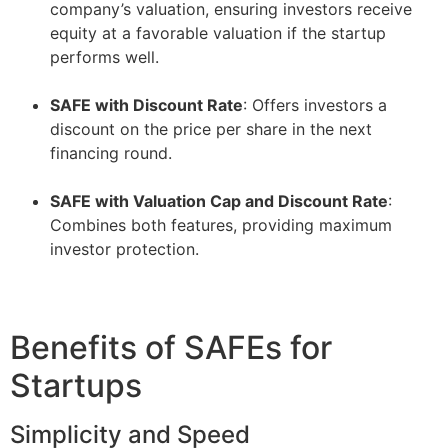
company’s valuation, ensuring investors receive
equity at a favorable valuation if the startup
performs well.
–
SAFE with Discount Rate
: Offers investors a
discount on the price per share in the next
financing round.
–
SAFE with Valuation Cap and Discount Rate
:
Combines both features, providing maximum
investor protection.
Benefits of SAFEs for
Startups
Simplicity and Speed