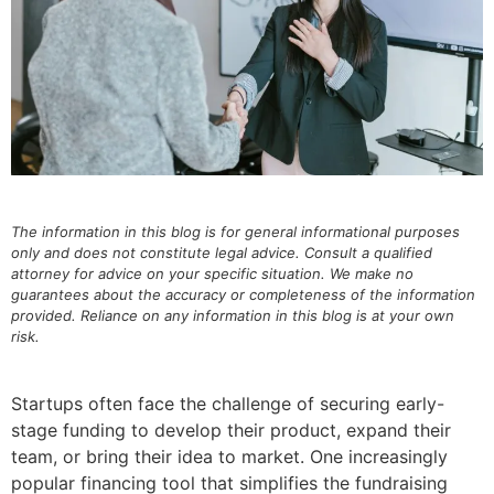
The information in this blog is for general informational purposes
only and does not constitute legal advice. Consult a qualified
attorney for advice on your specific situation. We make no
guarantees about the accuracy or completeness of the information
provided. Reliance on any information in this blog is at your own
risk.
Startups often face the challenge of securing early-
stage funding to develop their product, expand their
team, or bring their idea to market. One increasingly
popular financing tool that simplifies the fundraising