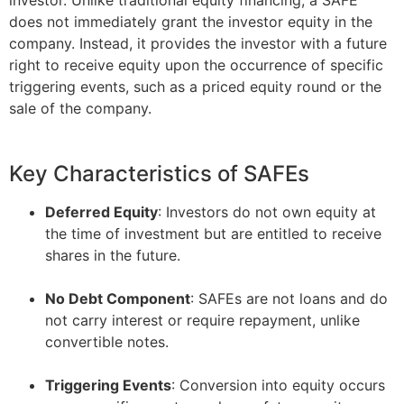
does not immediately grant the investor equity in the
company. Instead, it provides the investor with a future
right to receive equity upon the occurrence of specific
triggering events, such as a priced equity round or the
sale of the company.
Key Characteristics of SAFEs
Deferred Equity
: Investors do not own equity at
the time of investment but are entitled to receive
shares in the future.
–
No Debt Component
: SAFEs are not loans and do
not carry interest or require repayment, unlike
convertible notes.
–
Triggering Events
: Conversion into equity occurs