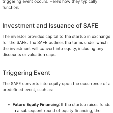
triggering event occurs. Here’s how they typically
function:
Investment and Issuance of SAFE
The investor provides capital to the startup in exchange
for the SAFE. The SAFE outlines the terms under which
the investment will convert into equity, including any
discounts or valuation caps.
Triggering Event
The SAFE converts into equity upon the occurrence of a
predefined event, such as:
Future Equity Financing
: If the startup raises funds
in a subsequent round of equity financing, the