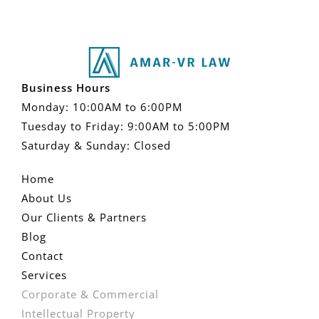
Business Hours
Monday: 10:00AM to 6:00PM
Tuesday to Friday: 9:00AM to 5:00PM
Saturday & Sunday: Closed
Home
About Us
Our Clients & Partners
Blog
Contact
Services
Corporate & Commercial
Intellectual Property