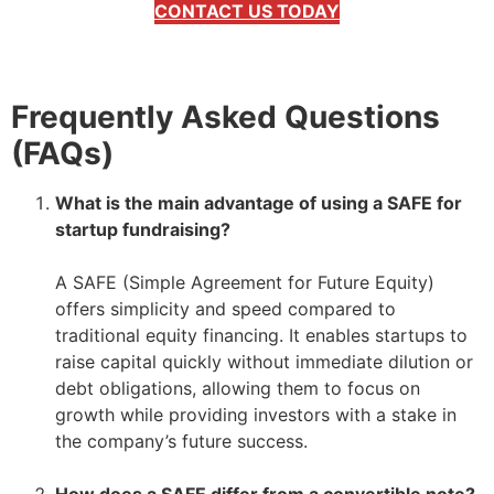
CONTACT US TODAY
Frequently Asked Questions
(FAQs)
What is the main advantage of using a SAFE for
startup fundraising?
–
A SAFE (Simple Agreement for Future Equity)
offers simplicity and speed compared to
traditional equity financing. It enables startups to
raise capital quickly without immediate dilution or
debt obligations, allowing them to focus on
growth while providing investors with a stake in
the company’s future success.
–
How does a SAFE differ from a convertible note?