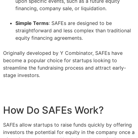
upon specific events, such as a future equity
financing, company sale, or liquidation.
–
Simple Terms
: SAFEs are designed to be
straightforward and less complex than traditional
equity financing agreements.
Originally developed by Y Combinator, SAFEs have
become a popular choice for startups looking to
streamline the fundraising process and attract early-
stage investors.
How Do SAFEs Work?
SAFEs allow startups to raise funds quickly by offering
investors the potential for equity in the company once a