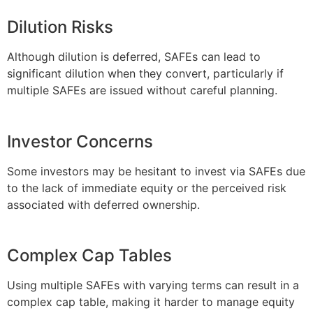
Dilution Risks
Although dilution is deferred, SAFEs can lead to
significant dilution when they convert, particularly if
multiple SAFEs are issued without careful planning.
Investor Concerns
Some investors may be hesitant to invest via SAFEs due
to the lack of immediate equity or the perceived risk
associated with deferred ownership.
Complex Cap Tables
Using multiple SAFEs with varying terms can result in a
complex cap table, making it harder to manage equity