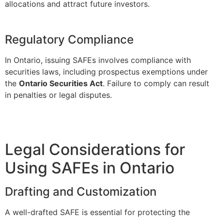
allocations and attract future investors.
Regulatory Compliance
In Ontario, issuing SAFEs involves compliance with
securities laws, including prospectus exemptions under
the
Ontario Securities Act
. Failure to comply can result
in penalties or legal disputes.
Legal Considerations for
Using SAFEs in Ontario
Drafting and Customization
A well-drafted SAFE is essential for protecting the