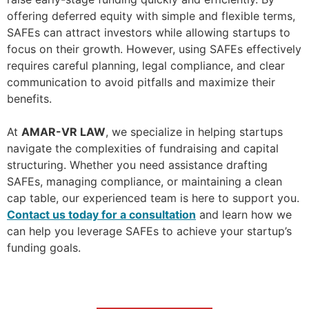
offering deferred equity with simple and flexible terms,
SAFEs can attract investors while allowing startups to
focus on their growth. However, using SAFEs effectively
requires careful planning, legal compliance, and clear
communication to avoid pitfalls and maximize their
benefits.
At
AMAR-VR LAW
, we specialize in helping startups
navigate the complexities of fundraising and capital
structuring. Whether you need assistance drafting
SAFEs, managing compliance, or maintaining a clean
cap table, our experienced team is here to support you.
Contact us today for a consultation
and learn how we
can help you leverage SAFEs to achieve your startup’s
funding goals.