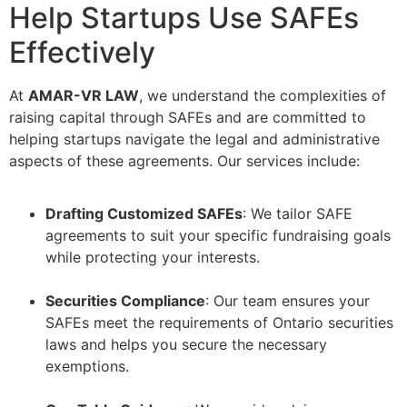
Help Startups Use SAFEs
Effectively
At
AMAR-VR LAW
, we understand the complexities of
raising capital through SAFEs and are committed to
helping startups navigate the legal and administrative
aspects of these agreements. Our services include:
Drafting Customized SAFEs
: We tailor SAFE
agreements to suit your specific fundraising goals
while protecting your interests.
–
Securities Compliance
: Our team ensures your
SAFEs meet the requirements of Ontario securities
laws and helps you secure the necessary
exemptions.
–