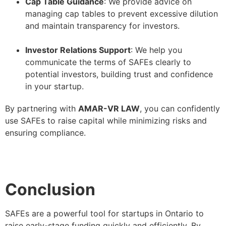
Cap Table Guidance
: We provide advice on
managing cap tables to prevent excessive dilution
and maintain transparency for investors.
–
Investor Relations Support
: We help you
communicate the terms of SAFEs clearly to
potential investors, building trust and confidence
in your startup.
By partnering with
AMAR-VR LAW
, you can confidently
use SAFEs to raise capital while minimizing risks and
ensuring compliance.
Conclusion
SAFEs are a powerful tool for startups in Ontario to
raise early-stage funding quickly and efficiently. By