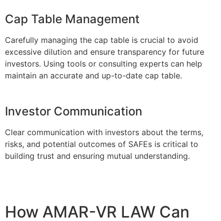
Cap Table Management
Carefully managing the cap table is crucial to avoid
excessive dilution and ensure transparency for future
investors. Using tools or consulting experts can help
maintain an accurate and up-to-date cap table.
Investor Communication
Clear communication with investors about the terms,
risks, and potential outcomes of SAFEs is critical to
building trust and ensuring mutual understanding.
How AMAR-VR LAW Can