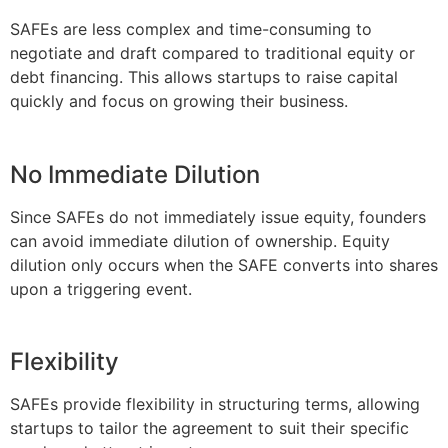
SAFEs are less complex and time-consuming to
negotiate and draft compared to traditional equity or
debt financing. This allows startups to raise capital
quickly and focus on growing their business.
No Immediate Dilution
Since SAFEs do not immediately issue equity, founders
can avoid immediate dilution of ownership. Equity
dilution only occurs when the SAFE converts into shares
upon a triggering event.
Flexibility
SAFEs provide flexibility in structuring terms, allowing
startups to tailor the agreement to suit their specific