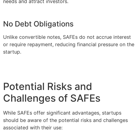
needs and attract investors.
No Debt Obligations
Unlike convertible notes, SAFEs do not accrue interest
or require repayment, reducing financial pressure on the
startup.
Potential Risks and
Challenges of SAFEs
While SAFEs offer significant advantages, startups
should be aware of the potential risks and challenges
associated with their use: