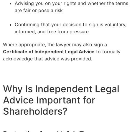
Advising you on your rights and whether the terms
are fair or pose a risk
–
Confirming that your decision to sign is voluntary,
informed, and free from pressure
Where appropriate, the lawyer may also sign a
Certificate of Independent Legal Advice
to formally
acknowledge that advice was provided.
Why Is Independent Legal
Advice Important for
Shareholders?