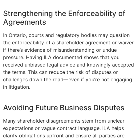
Strengthening the Enforceability of
Agreements
In Ontario, courts and regulatory bodies may question
the enforceability of a shareholder agreement or waiver
if there’s evidence of misunderstanding or undue
pressure. Having ILA documented shows that you
received unbiased legal advice and knowingly accepted
the terms. This can reduce the risk of disputes or
challenges down the road—even if you’re not engaging
in litigation.
Avoiding Future Business Disputes
Many shareholder disagreements stem from unclear
expectations or vague contract language. ILA helps
clarify obligations upfront and ensure all parties are