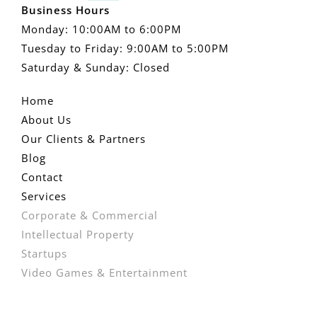
Business Hours
Monday: 10:00AM to 6:00PM
Tuesday to Friday: 9:00AM to 5:00PM
Saturday & Sunday: Closed
Home
About Us
Our Clients & Partners
Blog
Contact
Services
Corporate & Commercial
Intellectual Property
Startups
Video Games & Entertainment