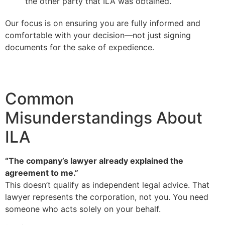
the other party that ILA was obtained.
Our focus is on ensuring you are fully informed and
comfortable with your decision—not just signing
documents for the sake of expedience.
Common
Misunderstandings About
ILA
“The company’s lawyer already explained the
agreement to me.”
This doesn’t qualify as independent legal advice. That
lawyer represents the corporation, not you. You need
someone who acts solely on your behalf.