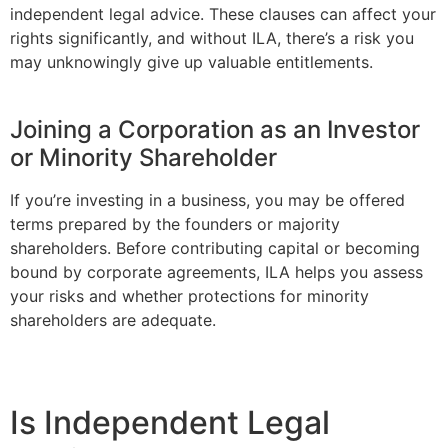
independent legal advice. These clauses can affect your
rights significantly, and without ILA, there’s a risk you
may unknowingly give up valuable entitlements.
Joining a Corporation as an Investor
or Minority Shareholder
If you’re investing in a business, you may be offered
terms prepared by the founders or majority
shareholders. Before contributing capital or becoming
bound by corporate agreements, ILA helps you assess
your risks and whether protections for minority
shareholders are adequate.
Is Independent Legal