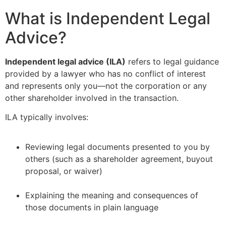
What is Independent Legal
Advice?
Independent legal advice (ILA)
refers to legal guidance
provided by a lawyer who has no conflict of interest
and represents only you—not the corporation or any
other shareholder involved in the transaction.
ILA typically involves:
Reviewing legal documents presented to you by
others (such as a shareholder agreement, buyout
proposal, or waiver)
–
Explaining the meaning and consequences of
those documents in plain language
–