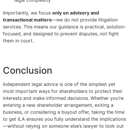
Importantly, we focus
only on advisory and
transactional matters
—we do not provide litigation
services. This means our guidance is practical, solution-
focused, and designed to prevent disputes, not fight
them in court.
Conclusion
Independent legal advice is one of the simplest yet
most important ways for shareholders to protect their
interests and make informed decisions. Whether you’re
entering a new shareholder arrangement, exiting a
business, or considering a buyout offer, taking the time
to get ILA ensures you fully understand the implications
—without relying on someone else’s lawyer to look out