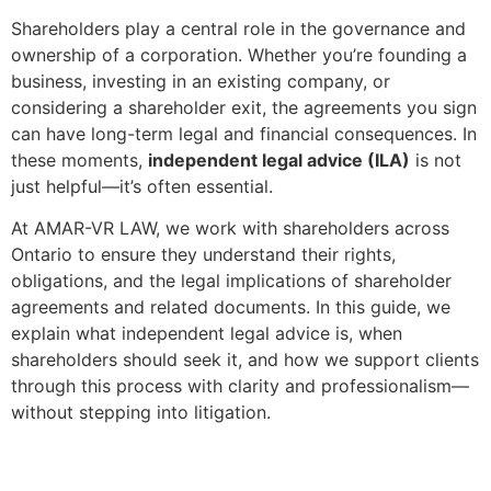
Shareholders play a central role in the governance and
ownership of a corporation. Whether you’re founding a
business, investing in an existing company, or
considering a shareholder exit, the agreements you sign
can have long-term legal and financial consequences. In
these moments,
independent legal advice (ILA)
is not
just helpful—it’s often essential.
At AMAR-VR LAW, we work with shareholders across
Ontario to ensure they understand their rights,
obligations, and the legal implications of shareholder
agreements and related documents. In this guide, we
explain what independent legal advice is, when
shareholders should seek it, and how we support clients
through this process with clarity and professionalism—
without stepping into litigation.