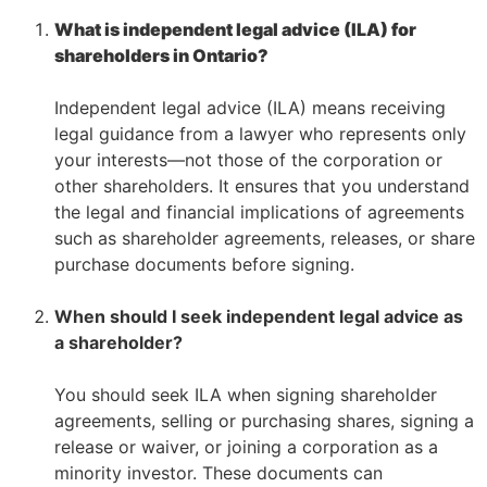
What is independent legal advice (ILA) for
shareholders in Ontario?
–
Independent legal advice (ILA) means receiving
legal guidance from a lawyer who represents only
your interests—not those of the corporation or
other shareholders. It ensures that you understand
the legal and financial implications of agreements
such as shareholder agreements, releases, or share
purchase documents before signing.
–
When should I seek independent legal advice as
a shareholder?
–
You should seek ILA when signing shareholder
agreements, selling or purchasing shares, signing a
release or waiver, or joining a corporation as a
minority investor. These documents can