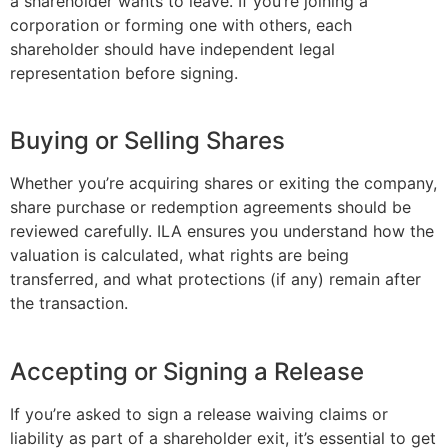
a shareholder wants to leave. If you’re joining a
corporation or forming one with others, each
shareholder should have independent legal
representation before signing.
Buying or Selling Shares
Whether you’re acquiring shares or exiting the company,
share purchase or redemption agreements should be
reviewed carefully. ILA ensures you understand how the
valuation is calculated, what rights are being
transferred, and what protections (if any) remain after
the transaction.
Accepting or Signing a Release
If you’re asked to sign a release waiving claims or
liability as part of a shareholder exit, it’s essential to get