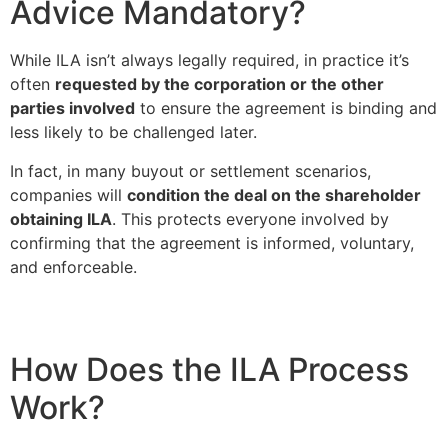
Advice Mandatory?
While ILA isn’t always legally required, in practice it’s
often
requested by the corporation or the other
parties involved
to ensure the agreement is binding and
less likely to be challenged later.
In fact, in many buyout or settlement scenarios,
companies will
condition the deal on the shareholder
obtaining ILA
. This protects everyone involved by
confirming that the agreement is informed, voluntary,
and enforceable.
How Does the ILA Process
Work?