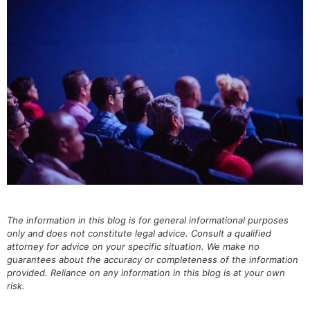
The information in this blog is for general informational purposes
only and does not constitute legal advice. Consult a qualified
attorney for advice on your specific situation. We make no
guarantees about the accuracy or completeness of the information
provided. Reliance on any information in this blog is at your own
risk.