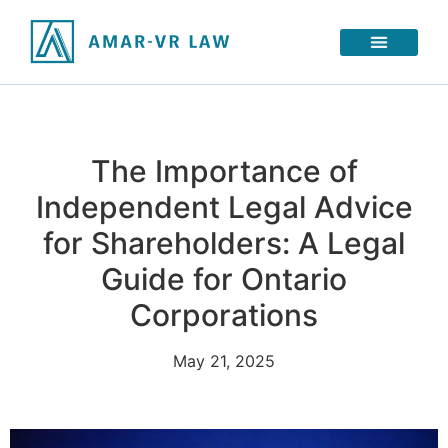
The Importance of
Independent Legal Advice
for Shareholders: A Legal
Guide for Ontario
Corporations
May 21, 2025