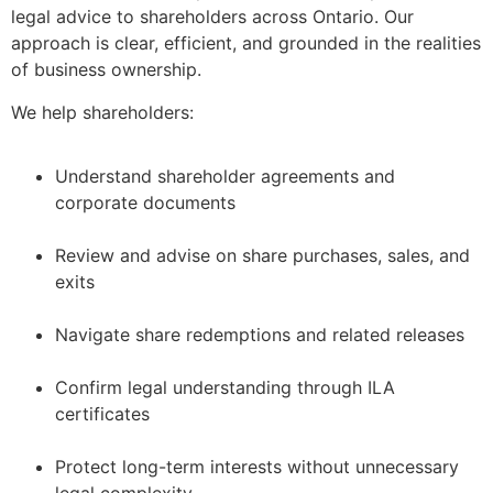
legal advice to shareholders across Ontario. Our
approach is clear, efficient, and grounded in the realities
of business ownership.
We help shareholders:
Understand shareholder agreements and
corporate documents
–
Review and advise on share purchases, sales, and
exits
–
Navigate share redemptions and related releases
–
Confirm legal understanding through ILA
certificates
–
Protect long-term interests without unnecessary
legal complexity