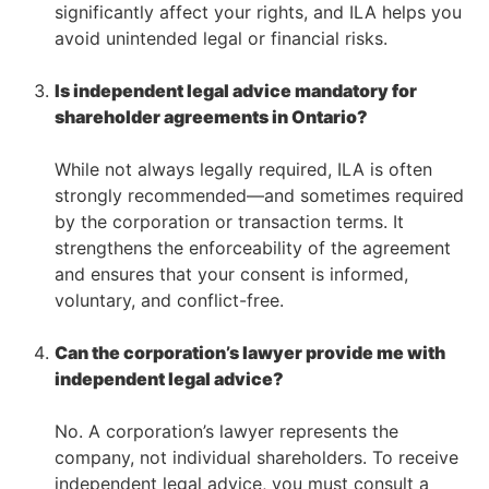
significantly affect your rights, and ILA helps you
avoid unintended legal or financial risks.
–
Is independent legal advice mandatory for
shareholder agreements in Ontario?
–
While not always legally required, ILA is often
strongly recommended—and sometimes required
by the corporation or transaction terms. It
strengthens the enforceability of the agreement
and ensures that your consent is informed,
voluntary, and conflict-free.
–
Can the corporation’s lawyer provide me with
independent legal advice?
–
No. A corporation’s lawyer represents the
company, not individual shareholders. To receive
independent legal advice, you must consult a