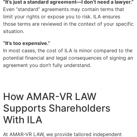
“It’s just a standard agreement—I don’t need a lawyer.”
Even “standard” agreements may contain terms that
limit your rights or expose you to risk. ILA ensures
those terms are reviewed in the context of your specific
situation.
“It’s too expensive.”
In most cases, the cost of ILA is minor compared to the
potential financial and legal consequences of signing an
agreement you don’t fully understand.
How AMAR-VR LAW
Supports Shareholders
With ILA
At AMAR-VR LAW, we provide tailored independent