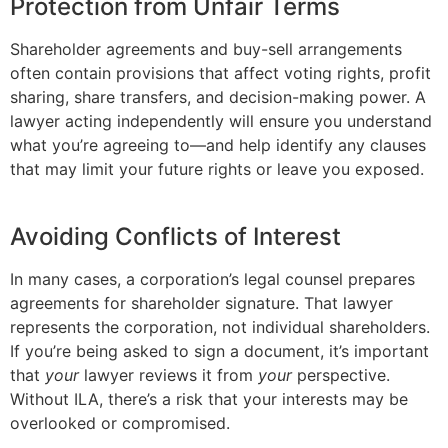
Protection from Unfair Terms
Shareholder agreements and buy-sell arrangements
often contain provisions that affect voting rights, profit
sharing, share transfers, and decision-making power. A
lawyer acting independently will ensure you understand
what you’re agreeing to—and help identify any clauses
that may limit your future rights or leave you exposed.
Avoiding Conflicts of Interest
In many cases, a corporation’s legal counsel prepares
agreements for shareholder signature. That lawyer
represents the corporation, not individual shareholders.
If you’re being asked to sign a document, it’s important
that
your
lawyer reviews it from
your
perspective.
Without ILA, there’s a risk that your interests may be
overlooked or compromised.