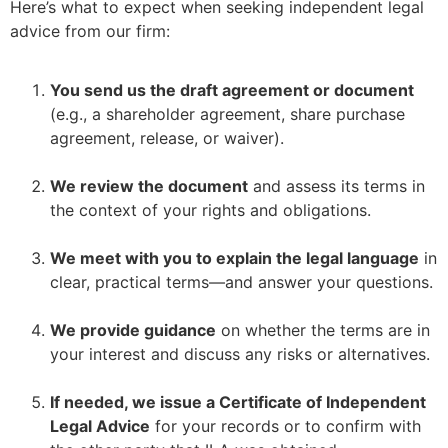
Here’s what to expect when seeking independent legal
advice from our firm:
You send us the draft agreement or document
(e.g., a shareholder agreement, share purchase
agreement, release, or waiver).
–
We review the document
and assess its terms in
the context of your rights and obligations.
–
We meet with you to explain the legal language
in
clear, practical terms—and answer your questions.
–
We provide guidance
on whether the terms are in
your interest and discuss any risks or alternatives.
–
If needed, we issue a Certificate of Independent
Legal Advice
for your records or to confirm with