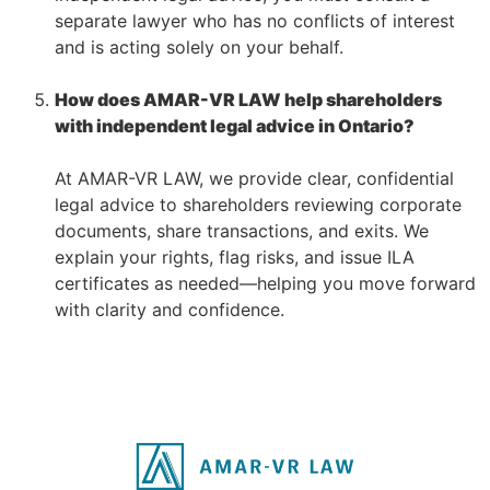
separate lawyer who has no conflicts of interest
and is acting solely on your behalf.
–
How does AMAR-VR LAW help shareholders
with independent legal advice in Ontario?
–
At AMAR-VR LAW, we provide clear, confidential
legal advice to shareholders reviewing corporate
documents, share transactions, and exits. We
explain your rights, flag risks, and issue ILA
certificates as needed—helping you move forward
with clarity and confidence.