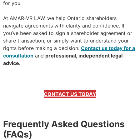
for you.
At AMAR-VR LAW, we help Ontario shareholders
navigate agreements with clarity and confidence. If
you’ve been asked to sign a shareholder agreement or
share transaction, or simply want to understand your
rights before making a decision.
Contact us today for a
consultation
and
professional, independent legal
advice.
CONTACT US TODAY
Frequently Asked Questions
(FAQs)