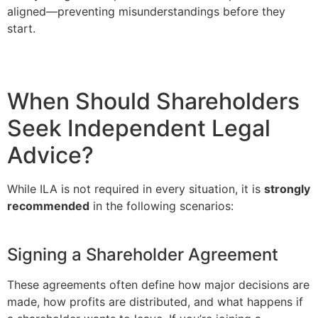
aligned—preventing misunderstandings before they
start.
When Should Shareholders
Seek Independent Legal
Advice?
While ILA is not required in every situation, it is
strongly
recommended
in the following scenarios:
Signing a Shareholder Agreement
These agreements often define how major decisions are
made, how profits are distributed, and what happens if