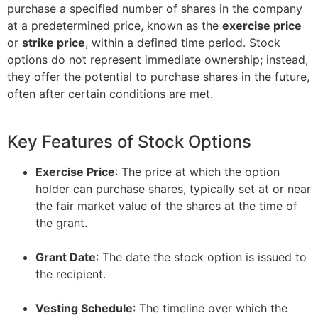
purchase a specified number of shares in the company
at a predetermined price, known as the
exercise price
or
strike price
, within a defined time period. Stock
options do not represent immediate ownership; instead,
they offer the potential to purchase shares in the future,
often after certain conditions are met.
Key Features of Stock Options
Exercise Price
: The price at which the option
holder can purchase shares, typically set at or near
the fair market value of the shares at the time of
the grant.
–
Grant Date
: The date the stock option is issued to
the recipient.
–
Vesting Schedule
: The timeline over which the