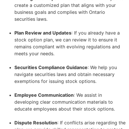
create a customized plan that aligns with your
business goals and complies with Ontario
securities laws.
–
Plan Review and Updates
: If you already have a
stock option plan, we can review it to ensure it
remains compliant with evolving regulations and
meets your needs.
–
Securities Compliance Guidance
: We help you
navigate securities laws and obtain necessary
exemptions for issuing stock options.
–
Employee Communication
: We assist in
developing clear communication materials to
educate employees about their stock options.
–
Dispute Resolution
: If conflicts arise regarding the