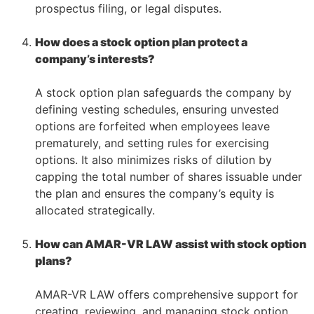
prospectus filing, or legal disputes.
–
How does a stock option plan protect a
company’s interests?
–
A stock option plan safeguards the company by
defining vesting schedules, ensuring unvested
options are forfeited when employees leave
prematurely, and setting rules for exercising
options. It also minimizes risks of dilution by
capping the total number of shares issuable under
the plan and ensures the company’s equity is
allocated strategically.
–
How can AMAR-VR LAW assist with stock option
plans?
–
AMAR-VR LAW offers comprehensive support for
creating, reviewing, and managing stock option