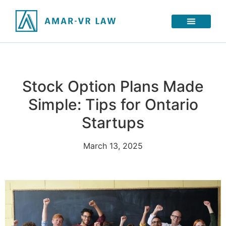
Stock Option Plans Made
Simple: Tips for Ontario
Startups
March 13, 2025