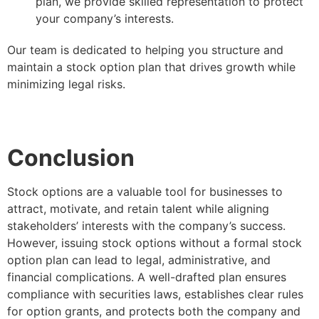
plan, we provide skilled representation to protect
your company’s interests.
Our team is dedicated to helping you structure and
maintain a stock option plan that drives growth while
minimizing legal risks.
Conclusion
Stock options are a valuable tool for businesses to
attract, motivate, and retain talent while aligning
stakeholders’ interests with the company’s success.
However, issuing stock options without a formal stock
option plan can lead to legal, administrative, and
financial complications. A well-drafted plan ensures
compliance with securities laws, establishes clear rules
for option grants, and protects both the company and