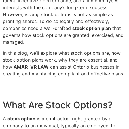
talent, incentivize performance, and align employees’
interests with the company’s long-term success.
However, issuing stock options is not as simple as
granting shares. To do so legally and effectively,
companies need a well-drafted
stock option plan
that
governs how stock options are granted, exercised, and
managed.
In this blog, we’ll explore what stock options are, how
stock option plans work, why they are essential, and
how
AMAR-VR LAW
can assist Ontario businesses in
creating and maintaining compliant and effective plans.
What Are Stock Options?
A
stock option
is a contractual right granted by a
company to an individual, typically an employee, to