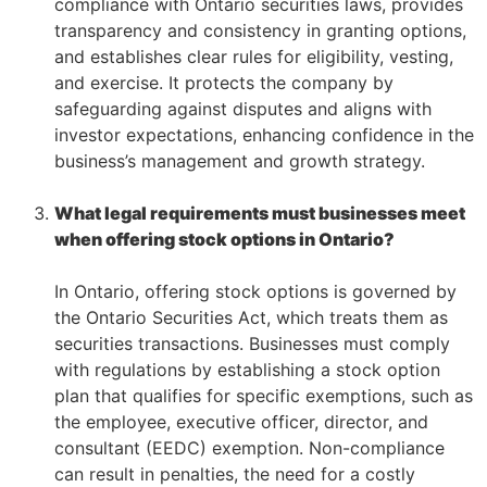
compliance with Ontario securities laws, provides
transparency and consistency in granting options,
and establishes clear rules for eligibility, vesting,
and exercise. It protects the company by
safeguarding against disputes and aligns with
investor expectations, enhancing confidence in the
business’s management and growth strategy.
–
–
What legal requirements must businesses meet
when offering stock options in Ontario?
–
In Ontario, offering stock options is governed by
the Ontario Securities Act, which treats them as
securities transactions. Businesses must comply
with regulations by establishing a stock option
plan that qualifies for specific exemptions, such as
the employee, executive officer, director, and
consultant (EEDC) exemption. Non-compliance
can result in penalties, the need for a costly