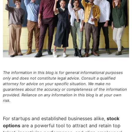
The information in this blog is for general informational purposes
only and does not constitute legal advice. Consult a qualified
attorney for advice on your specific situation. We make no
guarantees about the accuracy or completeness of the information
provided. Reliance on any information in this blog is at your own
risk.
For startups and established businesses alike,
stock
options
are a powerful tool to attract and retain top