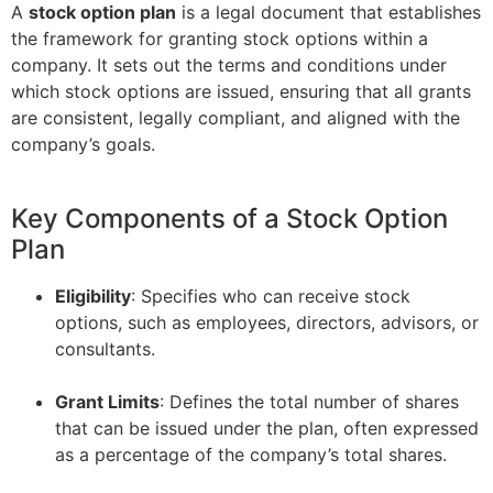
A
stock option plan
is a legal document that establishes
the framework for granting stock options within a
company. It sets out the terms and conditions under
which stock options are issued, ensuring that all grants
are consistent, legally compliant, and aligned with the
company’s goals.
Key Components of a Stock Option
Plan
Eligibility
: Specifies who can receive stock
options, such as employees, directors, advisors, or
consultants.
–
Grant Limits
: Defines the total number of shares
that can be issued under the plan, often expressed
as a percentage of the company’s total shares.
–