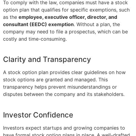
To comply with the law, companies must have a stock
option plan that qualifies for specific exemptions, such
as the
employee, executive officer, director, and
consultant (EEDC) exemption
. Without a plan, the
company may need to file a prospectus, which can be
costly and time-consuming.
Clarity and Transparency
A stock option plan provides clear guidelines on how
stock options are granted and managed. This
transparency helps prevent misunderstandings or
disputes between the company and its stakeholders.
Investor Confidence
Investors expect startups and growing companies to
have formal stock option plans in place. A well-drafted