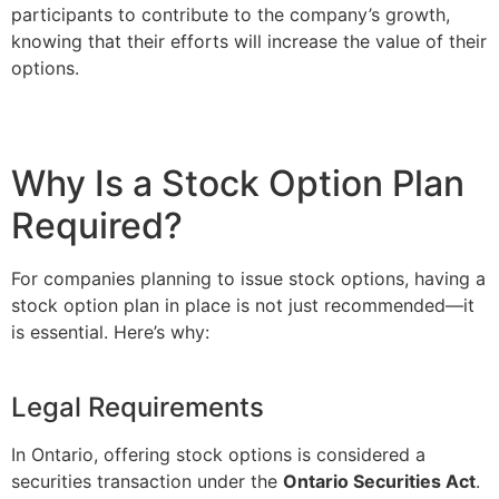
participants to contribute to the company’s growth,
knowing that their efforts will increase the value of their
options.
Why Is a Stock Option Plan
Required?
For companies planning to issue stock options, having a
stock option plan in place is not just recommended—it
is essential. Here’s why:
Legal Requirements
In Ontario, offering stock options is considered a
securities transaction under the
Ontario Securities Act
.