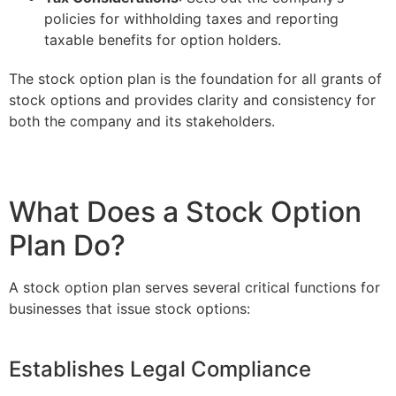
policies for withholding taxes and reporting
taxable benefits for option holders.
The stock option plan is the foundation for all grants of
stock options and provides clarity and consistency for
both the company and its stakeholders.
What Does a Stock Option
Plan Do?
A stock option plan serves several critical functions for
businesses that issue stock options:
Establishes Legal Compliance