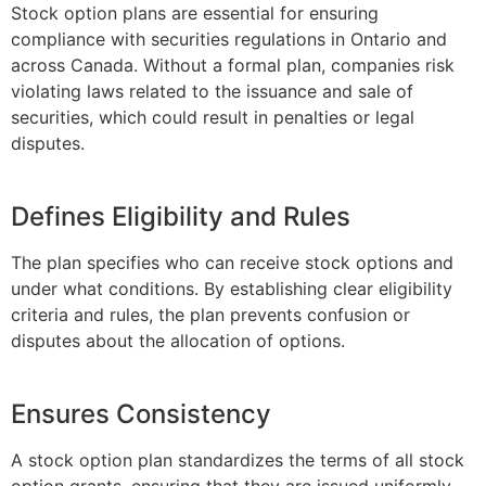
Stock option plans are essential for ensuring
compliance with securities regulations in Ontario and
across Canada. Without a formal plan, companies risk
violating laws related to the issuance and sale of
securities, which could result in penalties or legal
disputes.
Defines Eligibility and Rules
The plan specifies who can receive stock options and
under what conditions. By establishing clear eligibility
criteria and rules, the plan prevents confusion or
disputes about the allocation of options.
Ensures Consistency
A stock option plan standardizes the terms of all stock