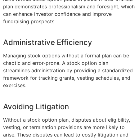
plan demonstrates professionalism and foresight, which
can enhance investor confidence and improve
fundraising prospects.
Administrative Efficiency
Managing stock options without a formal plan can be
chaotic and error-prone. A stock option plan
streamlines administration by providing a standardized
framework for tracking grants, vesting schedules, and
exercises.
Avoiding Litigation
Without a stock option plan, disputes about eligibility,
vesting, or termination provisions are more likely to
arise. These disputes can lead to costly litigation and