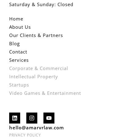
Saturday & Sunday: Closed
Home
About Us
Our Clients & Partners
Blog
Contact
Services
Corporate & Commercial
Intellectual Property
Startups
Video Games & Entertainment
hello@amarvrlaw.com
PRIVACY POLICY