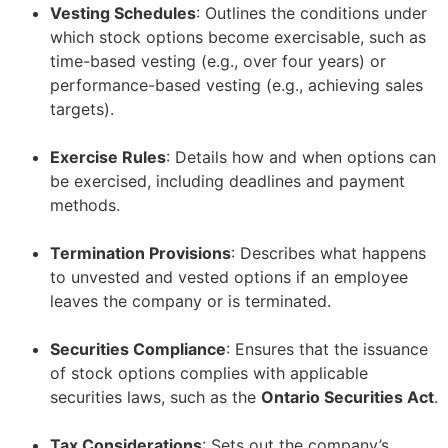
Vesting Schedules
: Outlines the conditions under
which stock options become exercisable, such as
time-based vesting (e.g., over four years) or
performance-based vesting (e.g., achieving sales
targets).
–
Exercise Rules
: Details how and when options can
be exercised, including deadlines and payment
methods.
–
Termination Provisions
: Describes what happens
to unvested and vested options if an employee
leaves the company or is terminated.
–
Securities Compliance
: Ensures that the issuance
of stock options complies with applicable
securities laws, such as the
Ontario Securities Act
.
–
Tax Considerations
: Sets out the company’s