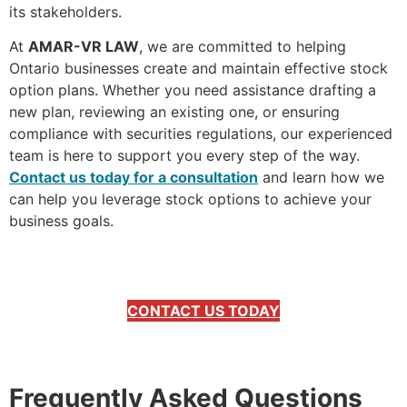
its stakeholders.
At
AMAR-VR LAW
, we are committed to helping
Ontario businesses create and maintain effective stock
option plans. Whether you need assistance drafting a
new plan, reviewing an existing one, or ensuring
compliance with securities regulations, our experienced
team is here to support you every step of the way.
Contact us today for a consultation
and learn how we
can help you leverage stock options to achieve your
business goals.
CONTACT US TODAY
Frequently Asked Questions