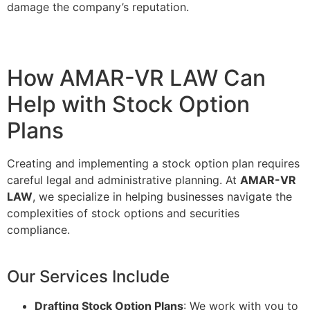
damage the company’s reputation.
How AMAR-VR LAW Can
Help with Stock Option
Plans
Creating and implementing a stock option plan requires
careful legal and administrative planning. At
AMAR-VR
LAW
, we specialize in helping businesses navigate the
complexities of stock options and securities
compliance.
Our Services Include
Drafting Stock Option Plans
: We work with you to