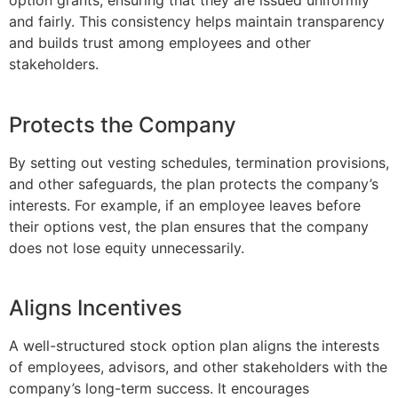
option grants, ensuring that they are issued uniformly
and fairly. This consistency helps maintain transparency
and builds trust among employees and other
stakeholders.
Protects the Company
By setting out vesting schedules, termination provisions,
and other safeguards, the plan protects the company’s
interests. For example, if an employee leaves before
their options vest, the plan ensures that the company
does not lose equity unnecessarily.
Aligns Incentives
A well-structured stock option plan aligns the interests
of employees, advisors, and other stakeholders with the
company’s long-term success. It encourages