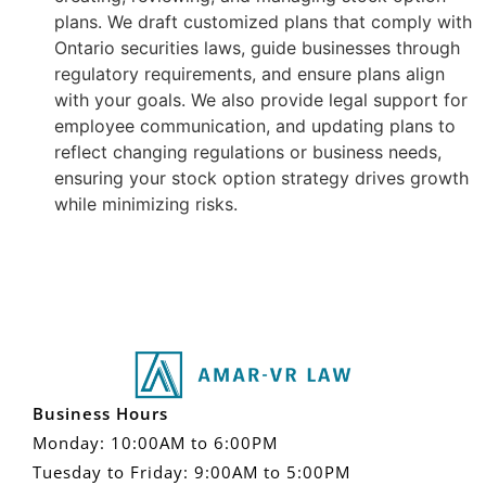
plans. We draft customized plans that comply with
Ontario securities laws, guide businesses through
regulatory requirements, and ensure plans align
with your goals. We also provide legal support for
employee communication, and updating plans to
reflect changing regulations or business needs,
ensuring your stock option strategy drives growth
while minimizing risks.
Business Hours
Monday: 10:00AM to 6:00PM
Tuesday to Friday: 9:00AM to 5:00PM