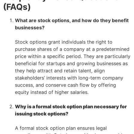
(FAQs)
What are stock options, and how do they benefit
businesses?
–
Stock options grant individuals the right to
purchase shares of a company at a predetermined
price within a specific period. They are particularly
beneficial for startups and growing businesses as
they help attract and retain talent, align
stakeholders’ interests with long-term company
success, and conserve cash flow by offering
equity instead of higher salaries.
–
Why is a formal stock option plan necessary for
issuing stock options?
–
A formal stock option plan ensures legal