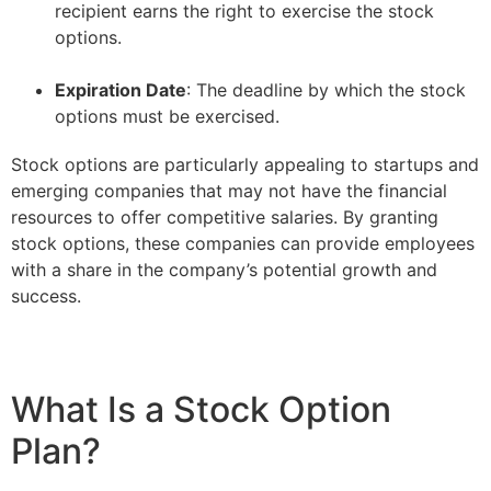
recipient earns the right to exercise the stock
options.
–
Expiration Date
: The deadline by which the stock
options must be exercised.
Stock options are particularly appealing to startups and
emerging companies that may not have the financial
resources to offer competitive salaries. By granting
stock options, these companies can provide employees
with a share in the company’s potential growth and
success.
What Is a Stock Option
Plan?