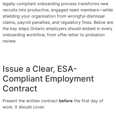
legally compliant onboarding process transforms new
recruits into productive, engaged team members—while
shielding your organisation from wrongful-dismissal
claims, payroll penalties, and regulatory fines. Below are
the key steps Ontario employers should embed in every
onboarding workflow, from offer letter to probation
review.
Issue a Clear, ESA-
Compliant Employment
Contract
Present the written contract
before
the first day of
work. It should cover: