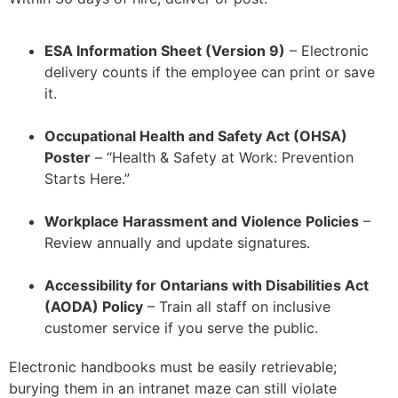
ESA Information Sheet (Version 9)
– Electronic
delivery counts if the employee can print or save
it.
–
Occupational Health and Safety Act (OHSA)
Poster
– “Health & Safety at Work: Prevention
Starts Here.”
–
Workplace Harassment and Violence Policies
–
Review annually and update signatures.
–
Accessibility for Ontarians with Disabilities Act
(AODA) Policy
– Train all staff on inclusive
customer service if you serve the public.
Electronic handbooks must be easily retrievable;
burying them in an intranet maze can still violate