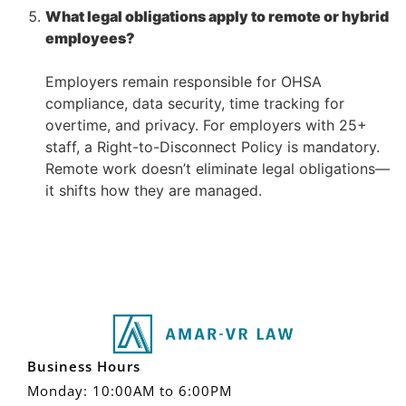
What legal obligations apply to remote or hybrid
employees?
–
Employers remain responsible for OHSA
compliance, data security, time tracking for
overtime, and privacy. For employers with 25+
staff, a Right-to-Disconnect Policy is mandatory.
Remote work doesn’t eliminate legal obligations—
it shifts how they are managed.
Business Hours
Monday: 10:00AM to 6:00PM