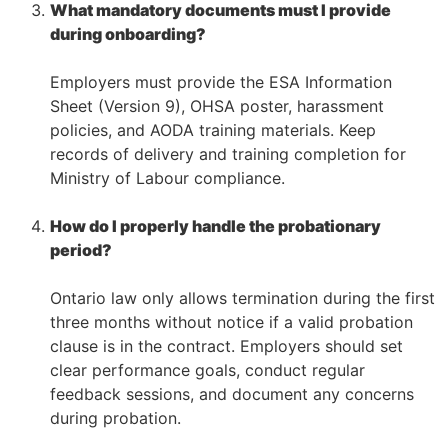
What mandatory documents must I provide
during onboarding?
–
Employers must provide the ESA Information
Sheet (Version 9), OHSA poster, harassment
policies, and AODA training materials. Keep
records of delivery and training completion for
Ministry of Labour compliance.
–
How do I properly handle the probationary
period?
–
Ontario law only allows termination during the first
three months without notice if a valid probation
clause is in the contract. Employers should set
clear performance goals, conduct regular
feedback sessions, and document any concerns
during probation.
–