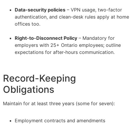
–
Data-security policies
– VPN usage, two-factor
authentication, and clean-desk rules apply at home
offices too.
–
Right-to-Disconnect Policy
– Mandatory for
employers with 25+ Ontario employees; outline
expectations for after-hours communication.
Record-Keeping
Obligations
Maintain for at least three years (some for seven):
Employment contracts and amendments
–