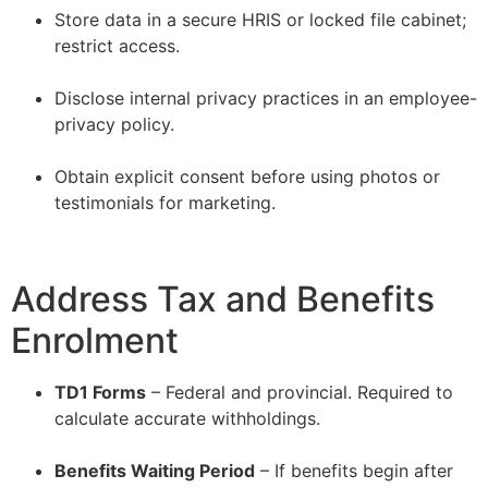
Store data in a secure HRIS or locked file cabinet;
restrict access.
–
Disclose internal privacy practices in an employee-
privacy policy.
–
Obtain explicit consent before using photos or
testimonials for marketing.
Address Tax and Benefits
Enrolment
TD1 Forms
– Federal and provincial. Required to
calculate accurate withholdings.
–
Benefits Waiting Period
– If benefits begin after