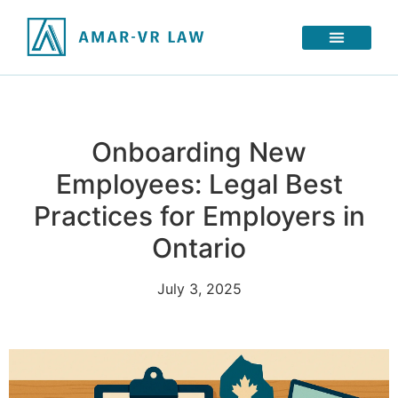
Onboarding New
Employees: Legal Best
Practices for Employers in
Ontario
July 3, 2025