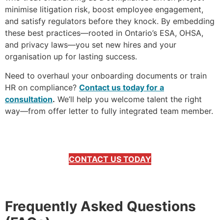
minimise litigation risk, boost employee engagement,
and satisfy regulators before they knock. By embedding
these best practices—rooted in Ontario’s ESA, OHSA,
and privacy laws—you set new hires and your
organisation up for lasting success.
Need to overhaul your onboarding documents or train
HR on compliance?
Contact us today for a
consultation
.
We’ll help you welcome talent the right
way—from offer letter to fully integrated team member.
CONTACT US TODAY
Frequently Asked Questions