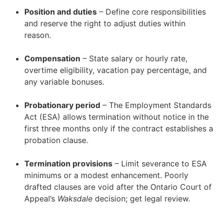
Position and duties
– Define core responsibilities
and reserve the right to adjust duties within
reason.
–
Compensation
– State salary or hourly rate,
overtime eligibility, vacation pay percentage, and
any variable bonuses.
–
Probationary period
– The Employment Standards
Act (ESA) allows termination without notice in the
first three months only if the contract establishes a
probation clause.
–
Termination provisions
– Limit severance to ESA
minimums or a modest enhancement. Poorly
drafted clauses are void after the Ontario Court of
Appeal’s
Waksdale
decision; get legal review.
–