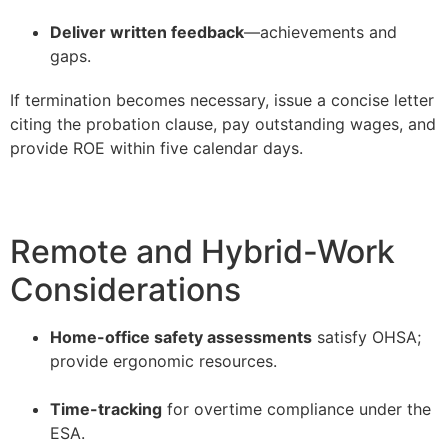
–
Deliver written feedback
—achievements and
gaps.
If termination becomes necessary, issue a concise letter
citing the probation clause, pay outstanding wages, and
provide ROE within five calendar days.
Remote and Hybrid-Work
Considerations
Home-office safety assessments
satisfy OHSA;
provide ergonomic resources.
–
Time-tracking
for overtime compliance under the
ESA.