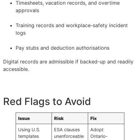
Timesheets, vacation records, and overtime
approvals
–
Training records and workplace-safety incident
logs
–
Pay stubs and deduction authorisations
Digital records are admissible if backed-up and readily
accessible.
Red Flags to Avoid
Issue
Risk
Fix
Using U.S.
ESA clauses
Adopt
templates
unenforceable
Ontario-