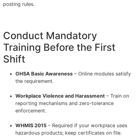
posting rules.
Conduct Mandatory
Training Before the First
Shift
OHSA Basic Awareness
– Online modules satisfy
the requirement.
–
Workplace Violence and Harassment
– Train on
reporting mechanisms and zero-tolerance
enforcement.
–
WHMIS 2015
– Required if your workplace uses
hazardous products; keep certificates on file.