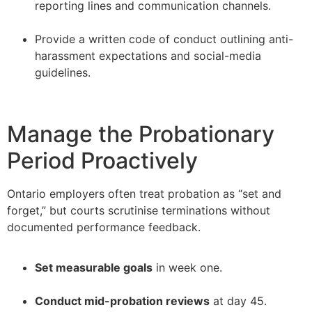
reporting lines and communication channels.
–
Provide a written code of conduct outlining anti-
harassment expectations and social-media
guidelines.
Manage the Probationary
Period Proactively
Ontario employers often treat probation as “set and
forget,” but courts scrutinise terminations without
documented performance feedback.
Set measurable goals
in week one.
–
Conduct mid-probation reviews
at day 45.