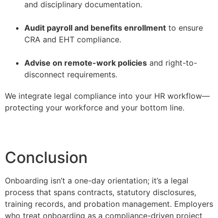
and disciplinary documentation.
–
Audit payroll and benefits enrollment
to ensure
CRA and EHT compliance.
–
Advise on remote-work policies
and right-to-
disconnect requirements.
We integrate legal compliance into your HR workflow—
protecting your workforce and your bottom line.
Conclusion
Onboarding isn’t a one-day orientation; it’s a legal
process that spans contracts, statutory disclosures,
training records, and probation management. Employers
who treat onboarding as a compliance-driven project