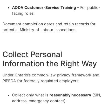
–
AODA Customer-Service Training
– For public-
facing roles.
Document completion dates and retain records for
potential Ministry of Labour inspections.
Collect Personal
Information the Right Way
Under Ontario’s common-law privacy framework and
PIPEDA for federally regulated employers:
Collect only what is
reasonably necessary
(SIN,
address, emergency contact).
–