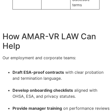
terms
How AMAR-VR LAW Can
Help
Our employment and corporate teams:
Draft ESA-proof contracts
with clear probation
and termination language.
–
Develop onboarding checklists
aligned with
OHSA, ESA, and privacy statutes.
–
Provide manager training
on performance reviews