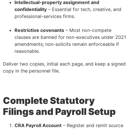
Intellectual-property assignment and
confidentiality
– Essential for tech, creative, and
professional-services firms.
–
Restrictive covenants
– Most non-compete
clauses are banned for non-executives under 2021
amendments; non-solicits remain enforceable if
reasonable.
Deliver two copies, initial each page, and keep a signed
copy in the personnel file.
Complete Statutory
Filings and Payroll Setup
CRA Payroll Account
– Register and remit source