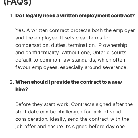
(FAQs)
Do I legally need a written employment contract?
–
Yes. A written contract protects both the employer
and the employee. It sets clear terms for
compensation, duties, termination, IP ownership,
and confidentiality. Without one, Ontario courts
default to common-law standards, which often
favour employees, especially around severance.
–
When should I provide the contract to a new
hire?
–
Before they start work. Contracts signed after the
start date can be challenged for lack of valid
consideration. Ideally, send the contract with the
job offer and ensure it’s signed before day one.
–