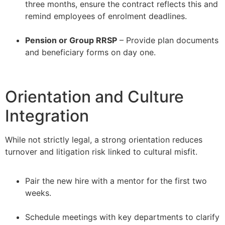
three months, ensure the contract reflects this and
remind employees of enrolment deadlines.
–
Pension or Group RRSP
– Provide plan documents
and beneficiary forms on day one.
Orientation and Culture
Integration
While not strictly legal, a strong orientation reduces
turnover and litigation risk linked to cultural misfit.
Pair the new hire with a mentor for the first two
weeks.
–
Schedule meetings with key departments to clarify