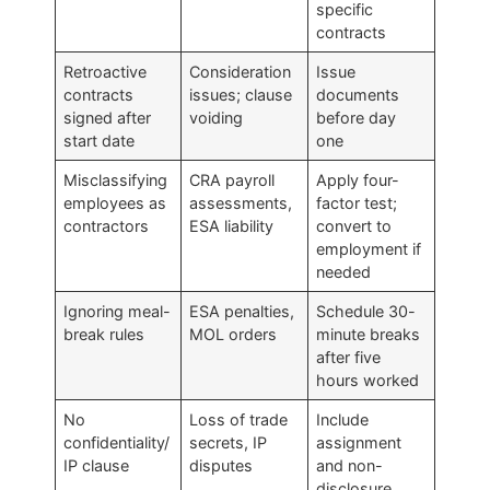
specific
contracts
Retroactive
Consideration
Issue
contracts
issues; clause
documents
signed after
voiding
before day
start date
one
Misclassifying
CRA payroll
Apply four-
employees as
assessments,
factor test;
contractors
ESA liability
convert to
employment if
needed
Ignoring meal-
ESA penalties,
Schedule 30-
break rules
MOL orders
minute breaks
after five
hours worked
No
Loss of trade
Include
confidentiality/
secrets, IP
assignment
IP clause
disputes
and non-
disclosure