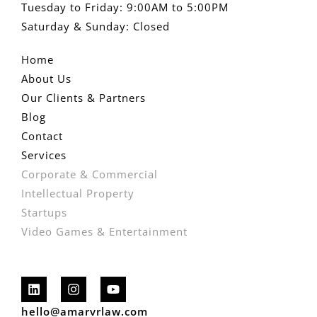
Tuesday to Friday: 9:00AM to 5:00PM
Saturday & Sunday: Closed
Home
About Us
Our Clients & Partners
Blog
Contact
Services
Corporate & Commercial
Intellectual Property
Startups
Video Games & Entertainment
hello@amarvrlaw.com