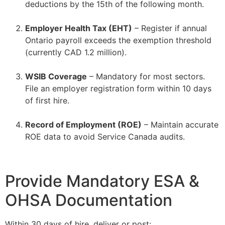
deductions by the 15th of the following month.
–
Employer Health Tax (EHT)
– Register if annual
Ontario payroll exceeds the exemption threshold
(currently CAD 1.2 million).
–
WSIB Coverage
– Mandatory for most sectors.
File an employer registration form within 10 days
of first hire.
–
Record of Employment (ROE)
– Maintain accurate
ROE data to avoid Service Canada audits.
Provide Mandatory ESA &
OHSA Documentation
Within 30 days of hire, deliver or post: