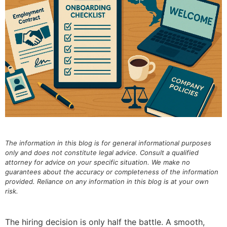
The information in this blog is for general informational purposes
only and does not constitute legal advice. Consult a qualified
attorney for advice on your specific situation. We make no
guarantees about the accuracy or completeness of the information
provided. Reliance on any information in this blog is at your own
risk.
The hiring decision is only half the battle. A smooth,