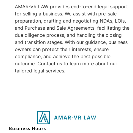
AMAR-VR LAW provides end-to-end legal support
for selling a business. We assist with pre-sale
preparation, drafting and negotiating NDAs, LOIs,
and Purchase and Sale Agreements, facilitating the
due diligence process, and handling the closing
and transition stages. With our guidance, business
owners can protect their interests, ensure
compliance, and achieve the best possible
outcome. Contact us to learn more about our
tailored legal services.
Business Hours