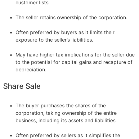
customer lists.
–
The seller retains ownership of the corporation.
–
Often preferred by buyers as it limits their
exposure to the seller’s liabilities.
–
May have higher tax implications for the seller due
to the potential for capital gains and recapture of
depreciation.
Share Sale
The buyer purchases the shares of the
corporation, taking ownership of the entire
business, including its assets and liabilities.
–
Often preferred by sellers as it simplifies the