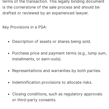
terms of the transaction. This legally binding document
is the cornerstone of the sale process and should be
drafted or reviewed by an experienced lawyer.
Key Provisions in a PSA:
Description of assets or shares being sold.
–
Purchase price and payment terms (e.g., lump sum,
installments, or earn-outs).
–
Representations and warranties by both parties.
–
Indemnification provisions to allocate risks.
–
Closing conditions, such as regulatory approvals
or third-party consents.