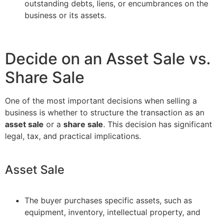
outstanding debts, liens, or encumbrances on the
business or its assets.
Decide on an Asset Sale vs.
Share Sale
One of the most important decisions when selling a
business is whether to structure the transaction as an
asset sale
or a
share sale
. This decision has significant
legal, tax, and practical implications.
Asset Sale
The buyer purchases specific assets, such as
equipment, inventory, intellectual property, and