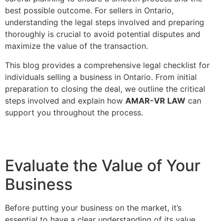
best possible outcome. For sellers in Ontario,
understanding the legal steps involved and preparing
thoroughly is crucial to avoid potential disputes and
maximize the value of the transaction.
This blog provides a comprehensive legal checklist for
individuals selling a business in Ontario. From initial
preparation to closing the deal, we outline the critical
steps involved and explain how
AMAR-VR LAW
can
support you throughout the process.
Evaluate the Value of Your
Business
Before putting your business on the market, it’s
essential to have a clear understanding of its value.