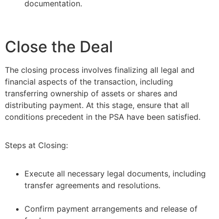
documentation.
Close the Deal
The closing process involves finalizing all legal and
financial aspects of the transaction, including
transferring ownership of assets or shares and
distributing payment. At this stage, ensure that all
conditions precedent in the PSA have been satisfied.
Steps at Closing:
Execute all necessary legal documents, including
transfer agreements and resolutions.
–
Confirm payment arrangements and release of