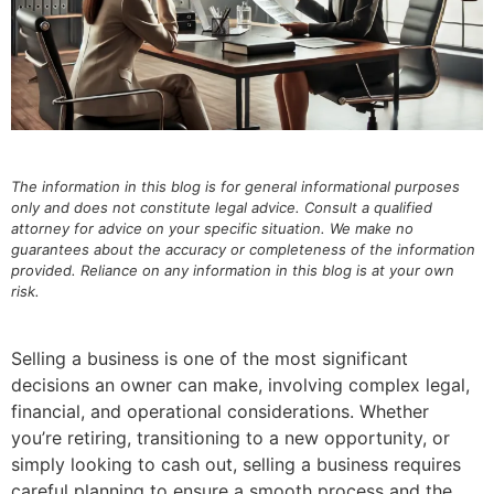
The information in this blog is for general informational purposes
only and does not constitute legal advice. Consult a qualified
attorney for advice on your specific situation. We make no
guarantees about the accuracy or completeness of the information
provided. Reliance on any information in this blog is at your own
risk.
Selling a business is one of the most significant
decisions an owner can make, involving complex legal,
financial, and operational considerations. Whether
you’re retiring, transitioning to a new opportunity, or
simply looking to cash out, selling a business requires
careful planning to ensure a smooth process and the