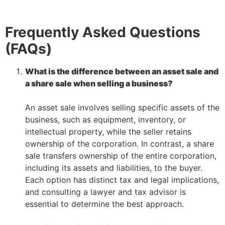
Frequently Asked Questions
(FAQs)
What is the difference between an asset sale and
a share sale when selling a business?
–
An asset sale involves selling specific assets of the
business, such as equipment, inventory, or
intellectual property, while the seller retains
ownership of the corporation. In contrast, a share
sale transfers ownership of the entire corporation,
including its assets and liabilities, to the buyer.
Each option has distinct tax and legal implications,
and consulting a lawyer and tax advisor is
essential to determine the best approach.
–