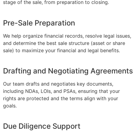
stage of the sale, from preparation to closing.
Pre-Sale Preparation
We help organize financial records, resolve legal issues,
and determine the best sale structure (asset or share
sale) to maximize your financial and legal benefits.
Drafting and Negotiating Agreements
Our team drafts and negotiates key documents,
including NDAs, LOIs, and PSAs, ensuring that your
rights are protected and the terms align with your
goals.
Due Diligence Support