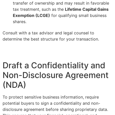
transfer of ownership and may result in favorable
tax treatment, such as the
Lifetime Capital Gains
Exemption (LCGE)
for qualifying small business
shares.
Consult with a tax advisor and legal counsel to
determine the best structure for your transaction.
Draft a Confidentiality and
Non-Disclosure Agreement
(NDA)
To protect sensitive business information, require
potential buyers to sign a confidentiality and non-
disclosure agreement before sharing proprietary data.