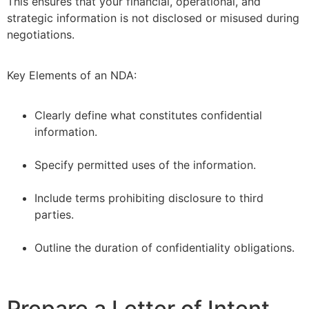
This ensures that your financial, operational, and
strategic information is not disclosed or misused during
negotiations.
Key Elements of an NDA:
Clearly define what constitutes confidential
information.
–
Specify permitted uses of the information.
–
Include terms prohibiting disclosure to third
parties.
–
Outline the duration of confidentiality obligations.
Prepare a Letter of Intent