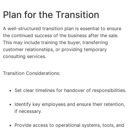
Plan for the Transition
A well-structured transition plan is essential to ensure
the continued success of the business after the sale.
This may include training the buyer, transferring
customer relationships, or providing temporary
consulting services.
Transition Considerations:
Set clear timelines for handover of responsibilities.
–
Identify key employees and ensure their retention,
if necessary.
–
Provide access to operational systems, tools, and