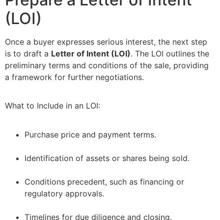
(LOI)
Once a buyer expresses serious interest, the next step
is to draft a
Letter of Intent (LOI)
. The LOI outlines the
preliminary terms and conditions of the sale, providing
a framework for further negotiations.
What to Include in an LOI:
Purchase price and payment terms.
–
Identification of assets or shares being sold.
–
Conditions precedent, such as financing or
regulatory approvals.
–
Timelines for due diligence and closing.