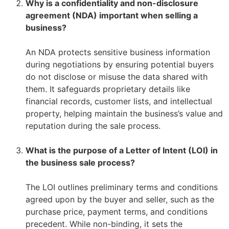
Why is a confidentiality and non-disclosure
agreement (NDA) important when selling a
business?
–
–
An NDA protects sensitive business information
during negotiations by ensuring potential buyers
do not disclose or misuse the data shared with
them. It safeguards proprietary details like
financial records, customer lists, and intellectual
property, helping maintain the business’s value and
reputation during the sale process.
–
What is the purpose of a Letter of Intent (LOI) in
the business sale process?
–
–
The LOI outlines preliminary terms and conditions
agreed upon by the buyer and seller, such as the
purchase price, payment terms, and conditions
precedent. While non-binding, it sets the