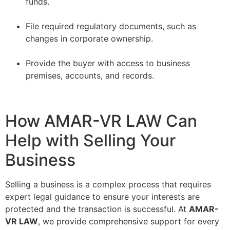
funds.
–
File required regulatory documents, such as
changes in corporate ownership.
–
Provide the buyer with access to business
premises, accounts, and records.
How AMAR-VR LAW Can
Help with Selling Your
Business
Selling a business is a complex process that requires
expert legal guidance to ensure your interests are
protected and the transaction is successful. At
AMAR-
VR LAW
, we provide comprehensive support for every