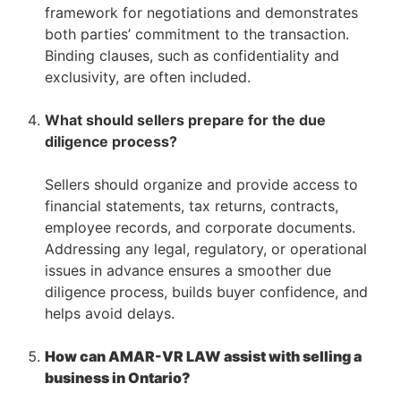
framework for negotiations and demonstrates
both parties’ commitment to the transaction.
Binding clauses, such as confidentiality and
exclusivity, are often included.
–
What should sellers prepare for the due
diligence process?
–
Sellers should organize and provide access to
financial statements, tax returns, contracts,
employee records, and corporate documents.
Addressing any legal, regulatory, or operational
issues in advance ensures a smoother due
diligence process, builds buyer confidence, and
helps avoid delays.
–
How can AMAR-VR LAW assist with selling a
business in Ontario?