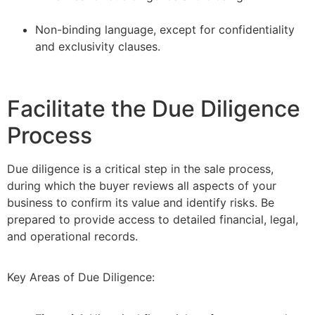
–
Non-binding language, except for confidentiality
and exclusivity clauses.
Facilitate the Due Diligence
Process
Due diligence is a critical step in the sale process,
during which the buyer reviews all aspects of your
business to confirm its value and identify risks. Be
prepared to provide access to detailed financial, legal,
and operational records.
Key Areas of Due Diligence: