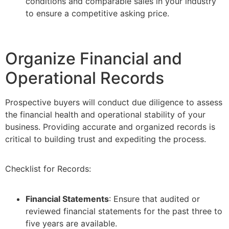
conditions and comparable sales in your industry
to ensure a competitive asking price.
Organize Financial and
Operational Records
Prospective buyers will conduct due diligence to assess
the financial health and operational stability of your
business. Providing accurate and organized records is
critical to building trust and expediting the process.
Checklist for Records:
Financial Statements
: Ensure that audited or
reviewed financial statements for the past three to
five years are available.