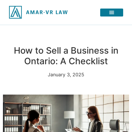
How to Sell a Business in
Ontario: A Checklist
January 3, 2025