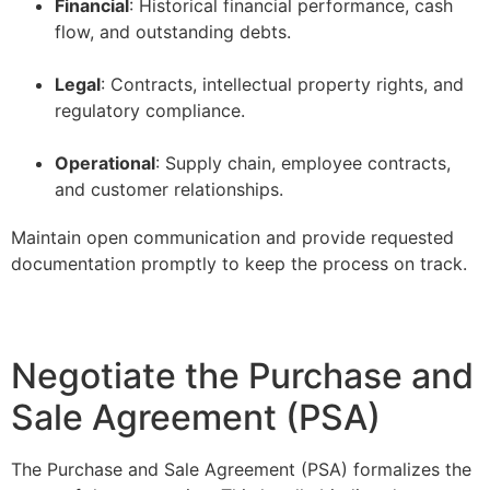
Financial
: Historical financial performance, cash
flow, and outstanding debts.
–
Legal
: Contracts, intellectual property rights, and
regulatory compliance.
–
Operational
: Supply chain, employee contracts,
and customer relationships.
Maintain open communication and provide requested
documentation promptly to keep the process on track.
Negotiate the Purchase and
Sale Agreement (PSA)
The Purchase and Sale Agreement (PSA) formalizes the