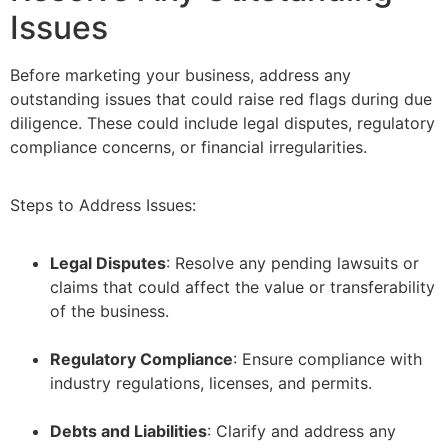
Issues
Before marketing your business, address any
outstanding issues that could raise red flags during due
diligence. These could include legal disputes, regulatory
compliance concerns, or financial irregularities.
Steps to Address Issues:
Legal Disputes
: Resolve any pending lawsuits or
claims that could affect the value or transferability
of the business.
–
Regulatory Compliance
: Ensure compliance with
industry regulations, licenses, and permits.
–
Debts and Liabilities
: Clarify and address any