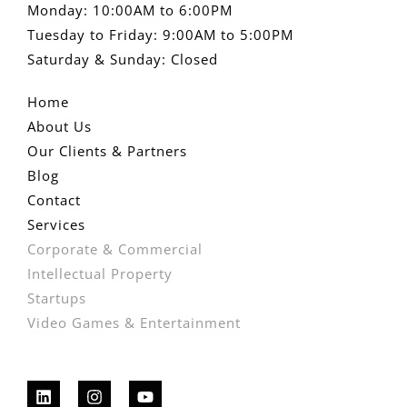
Monday: 10:00AM to 6:00PM
Tuesday to Friday: 9:00AM to 5:00PM
Saturday & Sunday: Closed
Home
About Us
Our Clients & Partners
Blog
Contact
Services
Corporate & Commercial
Intellectual Property
Startups
Video Games & Entertainment