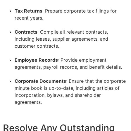
–
Tax Returns
: Prepare corporate tax filings for
recent years.
–
Contracts
: Compile all relevant contracts,
including leases, supplier agreements, and
customer contracts.
–
Employee Records
: Provide employment
agreements, payroll records, and benefit details.
–
Corporate Documents
: Ensure that the corporate
minute book is up-to-date, including articles of
incorporation, bylaws, and shareholder
agreements.
Resolve Any Outstanding