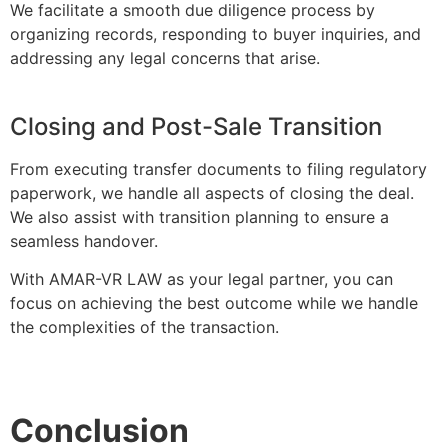
We facilitate a smooth due diligence process by
organizing records, responding to buyer inquiries, and
addressing any legal concerns that arise.
Closing and Post-Sale Transition
From executing transfer documents to filing regulatory
paperwork, we handle all aspects of closing the deal.
We also assist with transition planning to ensure a
seamless handover.
With AMAR-VR LAW as your legal partner, you can
focus on achieving the best outcome while we handle
the complexities of the transaction.
Conclusion