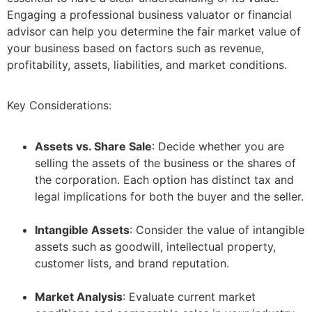
Engaging a professional business valuator or financial
advisor can help you determine the fair market value of
your business based on factors such as revenue,
profitability, assets, liabilities, and market conditions.
Key Considerations:
Assets vs. Share Sale
: Decide whether you are
selling the assets of the business or the shares of
the corporation. Each option has distinct tax and
legal implications for both the buyer and the seller.
–
Intangible Assets
: Consider the value of intangible
assets such as goodwill, intellectual property,
customer lists, and brand reputation.
–
Market Analysis
: Evaluate current market