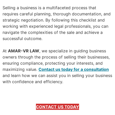
Selling a business is a multifaceted process that
requires careful planning, thorough documentation, and
strategic negotiation. By following this checklist and
working with experienced legal professionals, you can
navigate the complexities of the sale and achieve a
successful outcome.
At
AMAR-VR LAW
, we specialize in guiding business
owners through the process of selling their businesses,
ensuring compliance, protecting your interests, and
maximizing value.
Contact us today for a consultation
and learn how we can assist you in selling your business
with confidence and efficiency.
CONTACT US TODAY