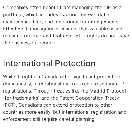
Companies often benefit from managing their IP as a
portfolio, which includes tracking renewal dates,
maintenance fees, and monitoring for infringements.
Effective IP management ensures that valuable assets
remain protected and that expired IP rights do not leave
the business vulnerable.
International Protection
While IP rights in Canada offer significant protection
domestically, international markets require separate IP
registrations. Through treaties like the Madrid Protocol
(for trademarks) and the Patent Cooperation Treaty
(PCT), Canadians can extend protection to other
countries more easily, but international registration and
enforcement still require careful planning.