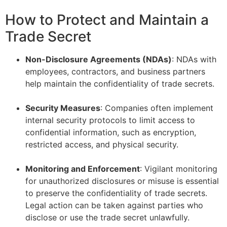
How to Protect and Maintain a
Trade Secret
Non-Disclosure Agreements (NDAs)
: NDAs with
employees, contractors, and business partners
help maintain the confidentiality of trade secrets.
–
Security Measures
: Companies often implement
internal security protocols to limit access to
confidential information, such as encryption,
restricted access, and physical security.
–
Monitoring and Enforcement
: Vigilant monitoring
for unauthorized disclosures or misuse is essential
to preserve the confidentiality of trade secrets.
Legal action can be taken against parties who
disclose or use the trade secret unlawfully.