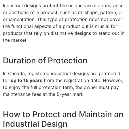
Industrial designs protect the unique visual appearance
or aesthetic of a product, such as its shape, pattern, or
ornamentation. This type of protection does not cover
the functional aspects of a product but is crucial for
products that rely on distinctive designs to stand out in
the market.
Duration of Protection
In Canada, registered industrial designs are protected
for
up to 15 years
from the registration date. However,
to enjoy the full protection term, the owner must pay
maintenance fees at the 5-year mark.
How to Protect and Maintain an
Industrial Design