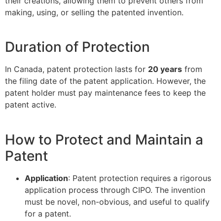
their creations, allowing them to prevent others from
making, using, or selling the patented invention.
Duration of Protection
In Canada, patent protection lasts for
20 years
from
the filing date of the patent application. However, the
patent holder must pay maintenance fees to keep the
patent active.
How to Protect and Maintain a
Patent
Application
: Patent protection requires a rigorous
application process through CIPO. The invention
must be novel, non-obvious, and useful to qualify
for a patent.