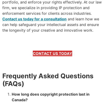
portfolio, and enforce your rights effectively. At our law
firm, we specialize in providing IP protection and
enforcement services for clients across industries.
Contact us today for a consultation
and learn how we
can help safeguard your intellectual assets and ensure
the longevity of your creative and innovative work.
CONTACT US TODAY
Frequently Asked Questions
(FAQs)
How long does copyright protection last in
Canada?