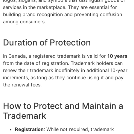
services in the marketplace. They are essential for
building brand recognition and preventing confusion
among consumers.
Duration of Protection
In Canada, a registered trademark is valid for
10 years
from the date of registration. Trademark holders can
renew their trademark indefinitely in additional 10-year
increments, as long as they continue using it and pay
the renewal fees.
How to Protect and Maintain a
Trademark
Registration
: While not required, trademark