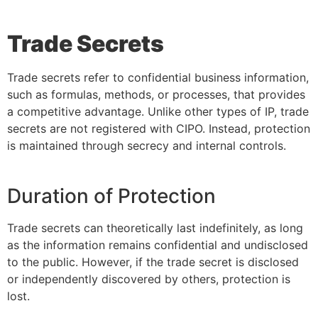
Trade Secrets
Trade secrets refer to confidential business information,
such as formulas, methods, or processes, that provides
a competitive advantage. Unlike other types of IP, trade
secrets are not registered with CIPO. Instead, protection
is maintained through secrecy and internal controls.
Duration of Protection
Trade secrets can theoretically last indefinitely, as long
as the information remains confidential and undisclosed
to the public. However, if the trade secret is disclosed
or independently discovered by others, protection is
lost.