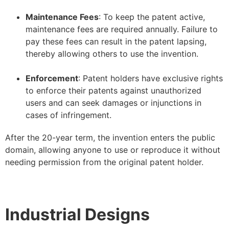
–
Maintenance Fees
: To keep the patent active,
maintenance fees are required annually. Failure to
pay these fees can result in the patent lapsing,
thereby allowing others to use the invention.
–
Enforcement
: Patent holders have exclusive rights
to enforce their patents against unauthorized
users and can seek damages or injunctions in
cases of infringement.
After the 20-year term, the invention enters the public
domain, allowing anyone to use or reproduce it without
needing permission from the original patent holder.
Industrial Designs