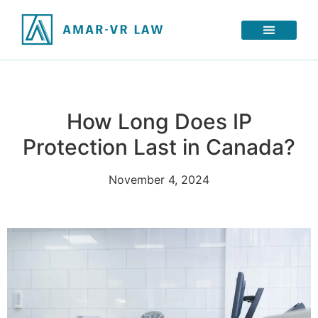
How Long Does IP
Protection Last in Canada?
November 4, 2024