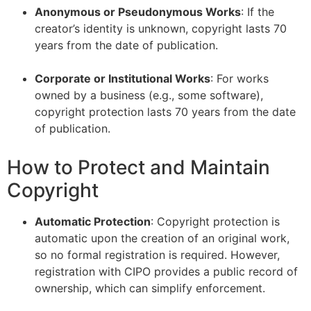
Anonymous or Pseudonymous Works
: If the
creator’s identity is unknown, copyright lasts 70
years from the date of publication.
–
Corporate or Institutional Works
: For works
owned by a business (e.g., some software),
copyright protection lasts 70 years from the date
of publication.
How to Protect and Maintain
Copyright
Automatic Protection
: Copyright protection is
automatic upon the creation of an original work,
so no formal registration is required. However,
registration with CIPO provides a public record of
ownership, which can simplify enforcement.
–