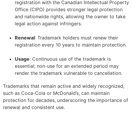
registration with the Canadian Intellectual Property
Office (CIPO) provides stronger legal protection
and nationwide rights, allowing the owner to take
legal action against infringers.
–
Renewal
: Trademark holders must renew their
registration every 10 years to maintain protection.
–
Usage
: Continuous use of the trademark is
essential; non-use for an extended period may
render the trademark vulnerable to cancellation.
Trademarks that remain active and widely recognized,
such as Coca-Cola or McDonald’s, can maintain
protection for decades, underscoring the importance of
renewal and consistent use.