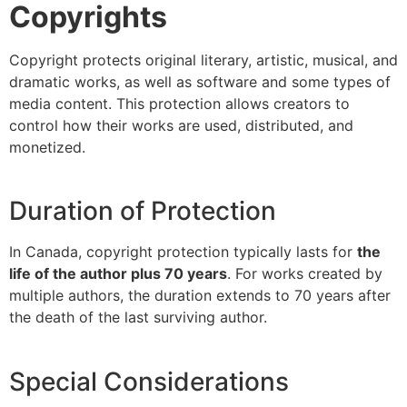
Copyrights
Copyright protects original literary, artistic, musical, and
dramatic works, as well as software and some types of
media content. This protection allows creators to
control how their works are used, distributed, and
monetized.
Duration of Protection
In Canada, copyright protection typically lasts for
the
life of the author plus 70 years
. For works created by
multiple authors, the duration extends to 70 years after
the death of the last surviving author.
Special Considerations