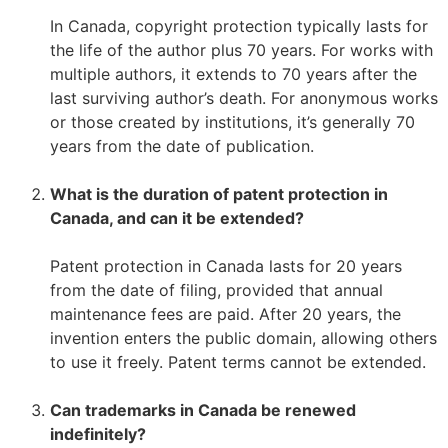
–
In Canada, copyright protection typically lasts for
the life of the author plus 70 years. For works with
multiple authors, it extends to 70 years after the
last surviving author’s death. For anonymous works
or those created by institutions, it’s generally 70
years from the date of publication.
–
What is the duration of patent protection in
Canada, and can it be extended?
–
Patent protection in Canada lasts for 20 years
from the date of filing, provided that annual
maintenance fees are paid. After 20 years, the
invention enters the public domain, allowing others
to use it freely. Patent terms cannot be extended.
–
Can trademarks in Canada be renewed
indefinitely?