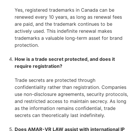
–
Yes, registered trademarks in Canada can be
renewed every 10 years, as long as renewal fees
are paid, and the trademark continues to be
actively used. This indefinite renewal makes
trademarks a valuable long-term asset for brand
protection.
–
How is a trade secret protected, and does it
require registration?
–
Trade secrets are protected through
confidentiality rather than registration. Companies
use non-disclosure agreements, security protocols,
and restricted access to maintain secrecy. As long
as the information remains confidential, trade
secrets can theoretically last indefinitely.
–
Does AMAR-VR LAW assist with international IP