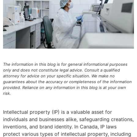
The information in this blog is for general informational purposes
only and does not constitute legal advice. Consult a qualified
attorney for advice on your specific situation. We make no
guarantees about the accuracy or completeness of the information
provided. Reliance on any information in this blog is at your own
risk.
Intellectual property (IP) is a valuable asset for
individuals and businesses alike, safeguarding creations,
inventions, and brand identity. In Canada, IP laws
protect various types of intellectual property, including