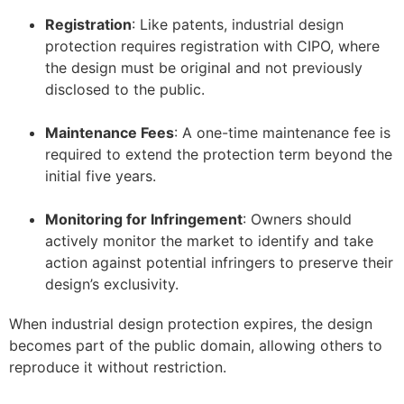
Registration
: Like patents, industrial design
protection requires registration with CIPO, where
the design must be original and not previously
disclosed to the public.
–
Maintenance Fees
: A one-time maintenance fee is
required to extend the protection term beyond the
initial five years.
–
Monitoring for Infringement
: Owners should
actively monitor the market to identify and take
action against potential infringers to preserve their
design’s exclusivity.
When industrial design protection expires, the design
becomes part of the public domain, allowing others to
reproduce it without restriction.