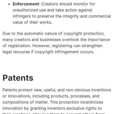
Enforcement
: Creators should monitor for
unauthorized use and take action against
infringers to preserve the integrity and commercial
value of their works.
Due to the automatic nature of copyright protection,
many creators and businesses overlook the importance
of registration. However, registering can strengthen
legal recourse if copyright infringement occurs.
Patents
Patents protect new, useful, and non-obvious inventions
or innovations, including products, processes, and
compositions of matter. This protection incentivizes
innovation by granting inventors exclusive rights to