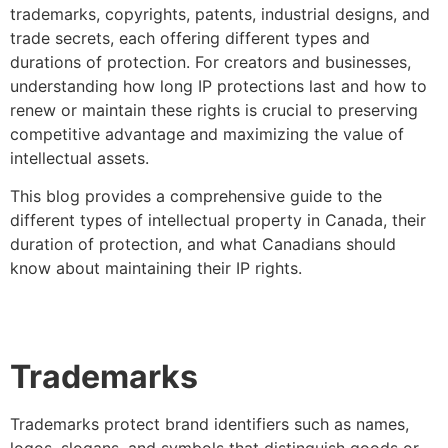
trademarks, copyrights, patents, industrial designs, and
trade secrets, each offering different types and
durations of protection. For creators and businesses,
understanding how long IP protections last and how to
renew or maintain these rights is crucial to preserving
competitive advantage and maximizing the value of
intellectual assets.
This blog provides a comprehensive guide to the
different types of intellectual property in Canada, their
duration of protection, and what Canadians should
know about maintaining their IP rights.
Trademarks
Trademarks protect brand identifiers such as names,
logos, slogans, and symbols that distinguish goods or