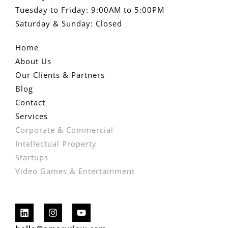
Tuesday to Friday: 9:00AM to 5:00PM
Saturday & Sunday: Closed
Home
About Us
Our Clients & Partners
Blog
Contact
Services
Corporate & Commercial
Intellectual Property
Startups
Video Games & Entertainment