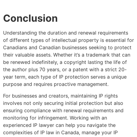
Conclusion
Understanding the duration and renewal requirements
of different types of intellectual property is essential for
Canadians and Canadian businesses seeking to protect
their valuable assets. Whether it’s a trademark that can
be renewed indefinitely, a copyright lasting the life of
the author plus 70 years, or a patent with a strict 20-
year term, each type of IP protection serves a unique
purpose and requires proactive management.
For businesses and creators, maintaining IP rights
involves not only securing initial protection but also
ensuring compliance with renewal requirements and
monitoring for infringement. Working with an
experienced IP lawyer can help you navigate the
complexities of IP law in Canada, manage your IP