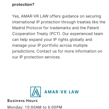
protection?
–
Yes, AMAR-VR LAW offers guidance on securing
international IP protection through treaties like the
Madrid Protocol for trademarks and the Patent
Cooperation Treaty (PCT). Our experienced team
can help expand your IP rights globally and
manage your IP portfolio across multiple
jurisdictions. Contact us for more information on
our IP protection services.
Business Hours
Monday: 10:00AM to 6:00PM