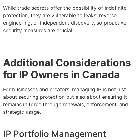
While trade secrets offer the possibility of indefinite
protection, they are vulnerable to leaks, reverse
engineering, or independent discovery, so proactive
security measures are crucial.
Additional Considerations
for IP Owners in Canada
For businesses and creators, managing IP is not just
about securing protection but also about ensuring it
remains in force through renewals, enforcement, and
strategic usage.
IP Portfolio Management